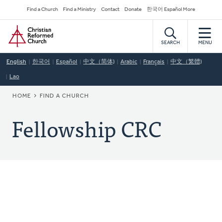
Skip
Secondary
Find a Church
Find a Ministry
Contact
Donate
한국어 Español More
to
Navigation
Home
main
content
SEARCH
MENU
English
한국어
Español
中文（简体)
Arabic
Français
中文（繁體)
Lao
BREADCRUMB
HOME
FIND A CHURCH
Fellowship CRC