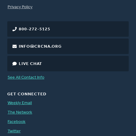
FOOTER
Privacy Policy
800-272-5125
INFO@CRCNA.ORG
LIVE CHAT
See All Contact Info
GET CONNECTED
Weekly Email
The Network
Facebook
Twitter