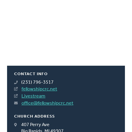
CONTACT INFO
(231) 796-3517
fellowshipcrc.net
Livestream
office@fellowshipcrc.net
CHURCH ADDRESS
407 Perry Ave
Big Rapids, MI 49307