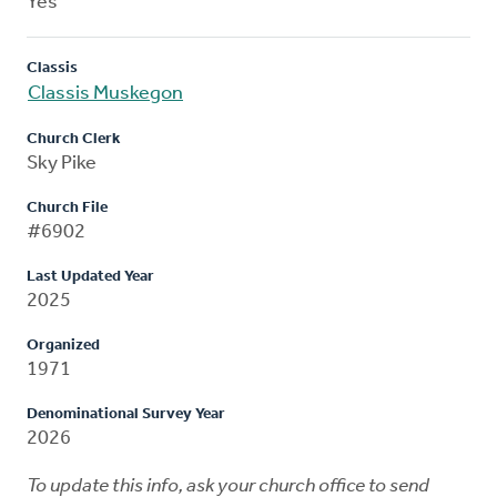
Yes
Classis
Classis Muskegon
Church Clerk
Sky Pike
Church File
#6902
Last Updated Year
2025
Organized
1971
Denominational Survey Year
2026
To update this info, ask your church office to send