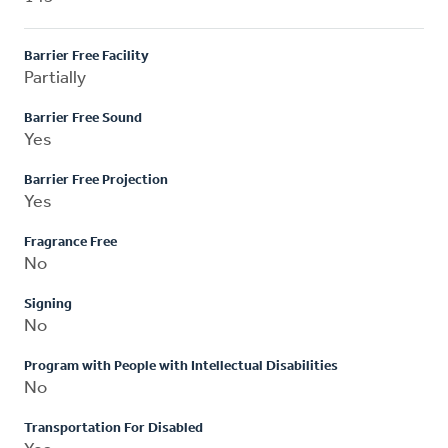
Barrier Free Facility
Partially
Barrier Free Sound
Yes
Barrier Free Projection
Yes
Fragrance Free
No
Signing
No
Program with People with Intellectual Disabilities
No
Transportation For Disabled