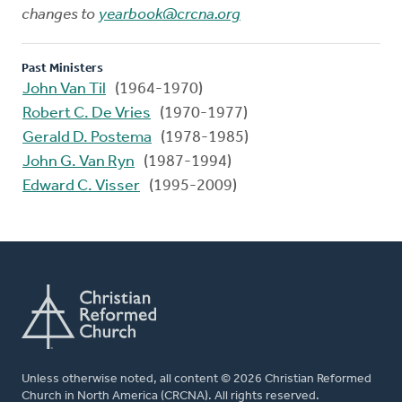
changes to
yearbook@crcna.org
Past Ministers
John Van Til
(1964-1970)
Robert C. De Vries
(1970-1977)
Gerald D. Postema
(1978-1985)
John G. Van Ryn
(1987-1994)
Edward C. Visser
(1995-2009)
Unless otherwise noted, all content © 2026 Christian Reformed
Church in North America (CRCNA). All rights reserved.