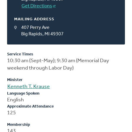
Get Directions
MAILING ADDRESS
407 Perry Ave
Big Rapids, MI 49307
Service Times
10:30 am (Sept-May); 9:30 am (Memorial Day
weekend through Labor Day)
Minister
Kenneth T. Krause
Language Spoken
English
Approximate Attendance
125
Membership
143