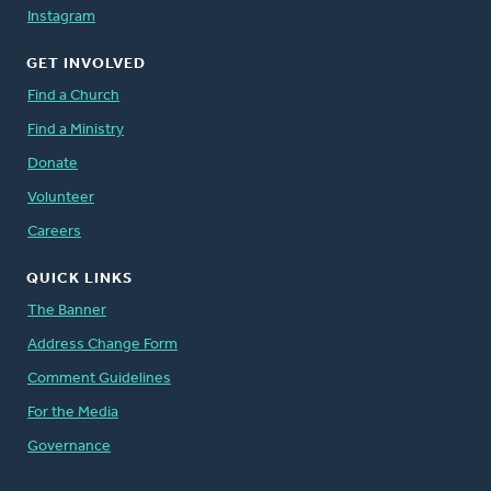
Instagram
GET INVOLVED
Find a Church
Find a Ministry
Donate
Volunteer
Careers
QUICK LINKS
The Banner
Address Change Form
Comment Guidelines
For the Media
Governance