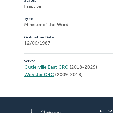
Status
Inactive
Type
Minister of the Word
Ordination Date
12/06/1987
Served
Cutlerville East CRC
(2018-2025)
Webster CRC
(2009-2018)
GET C