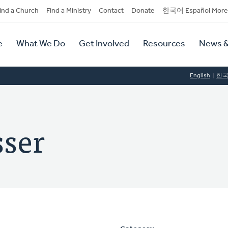
dary
ind a Church
Find a Ministry
Contact
Donate
한국어 Español More
y
tion
e
What We Do
Get Involved
Resources
News &
tion
English
한
sser