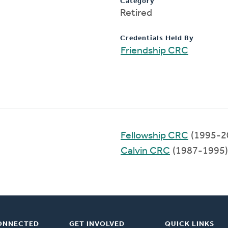
Category
Retired
Credentials Held By
Friendship CRC
Fellowship CRC
(1995-2
Calvin CRC
(1987-1995)
ONNECTED
GET INVOLVED
QUICK LINKS