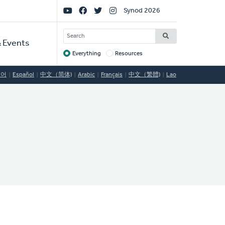
Social
Synod 2026
Links
SEARCH
 Events
Everything
Resources
Target
국어
Español
中文（简体)
Arabic
Français
中文（繁體)
Lao