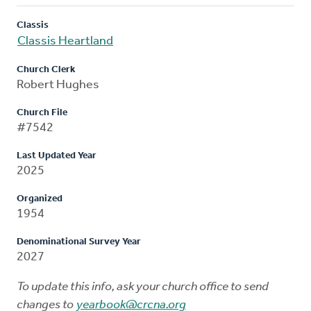
Classis
Classis Heartland
Church Clerk
Robert Hughes
Church File
#7542
Last Updated Year
2025
Organized
1954
Denominational Survey Year
2027
To update this info, ask your church office to send
changes to
yearbook@crcna.org