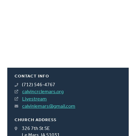
CONTACT INFO
(712) 546-4767
calvincrclemars.org
Livestream
calvinlemars@gmail.com
CHURCH ADDRESS
326 7th St SE
Le Mars, IA 51031