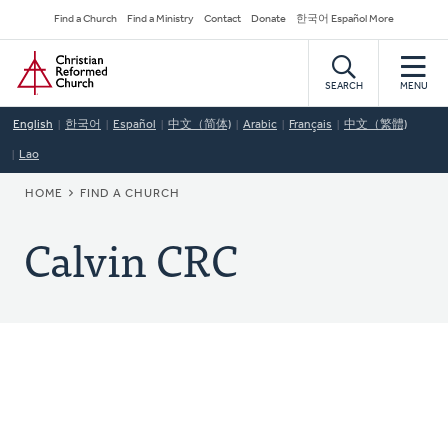
Skip
Secondary
Find a Church
Find a Ministry
Contact
Donate
한국어 Español More
to
Navigation
Home
main
content
SEARCH
MENU
English
한국어
Español
中文（简体)
Arabic
Français
中文（繁體)
Lao
BREADCRUMB
HOME
FIND A CHURCH
Calvin CRC