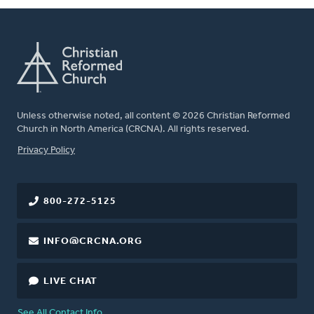
Unless otherwise noted, all content © 2026 Christian Reformed
Church in North America (CRCNA). All rights reserved.
FOOTER
Privacy Policy
800-272-5125
INFO@CRCNA.ORG
LIVE CHAT
See All Contact Info