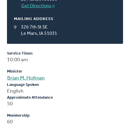
Get Directions
MAILING ADDRESS
326 7th St SE
Le Mars, IA 51031
Service Times
10:00 am
Minister
Brian M. Hofman
Language Spoken
English
Approximate Attendance
50
Membership
60