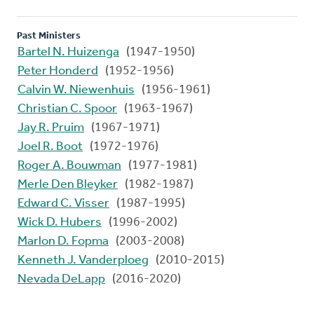
Past Ministers
Bartel N. Huizenga
(1947-1950)
Peter Honderd
(1952-1956)
Calvin W. Niewenhuis
(1956-1961)
Christian C. Spoor
(1963-1967)
Jay R. Pruim
(1967-1971)
Joel R. Boot
(1972-1976)
Roger A. Bouwman
(1977-1981)
Merle Den Bleyker
(1982-1987)
Edward C. Visser
(1987-1995)
Wick D. Hubers
(1996-2002)
Marlon D. Fopma
(2003-2008)
Kenneth J. Vanderploeg
(2010-2015)
Nevada DeLapp
(2016-2020)