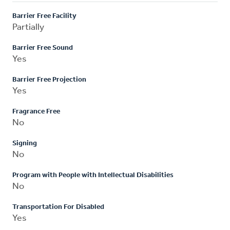
Barrier Free Facility
Partially
Barrier Free Sound
Yes
Barrier Free Projection
Yes
Fragrance Free
No
Signing
No
Program with People with Intellectual Disabilities
No
Transportation For Disabled
Yes