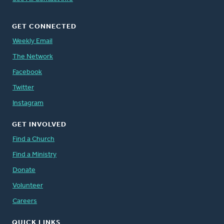
GET CONNECTED
Weekly Email
The Network
Facebook
Twitter
Instagram
GET INVOLVED
Find a Church
Find a Ministry
Donate
Volunteer
Careers
QUICK LINKS