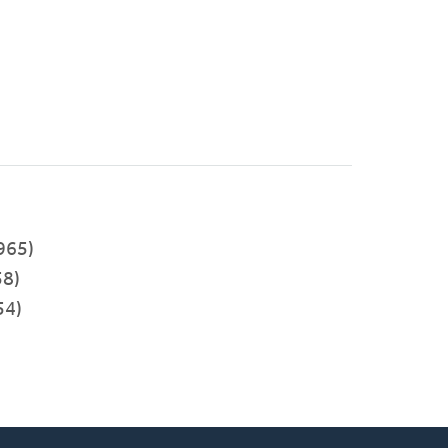
)
965)
8)
54)