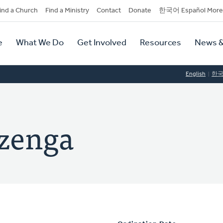
dary
ind a Church
Find a Ministry
Contact
Donate
한국어 Español More
y
tion
e
What We Do
Get Involved
Resources
News &
tion
English
한
izenga