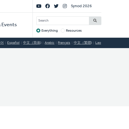
Social
Synod 2026
Links
SEARCH
 Events
Everything
Resources
Target
국어
Español
中文（简体)
Arabic
Français
中文（繁體)
Lao