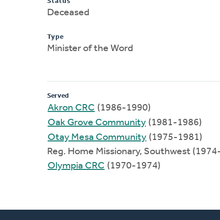
Status
Deceased
Type
Minister of the Word
Served
Akron CRC
(1986-1990)
Oak Grove Community
(1981-1986)
Otay Mesa Community
(1975-1981)
Reg. Home Missionary, Southwest (1974
Olympia CRC
(1970-1974)