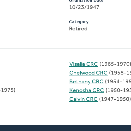
Ordination Date
10/23/1947
Category
Retired
Visalia CRC
(1965-1970
Chelwood CRC
(1958-1
Bethany CRC
(1954-195
-1975)
Kenosha CRC
(1950-19
Calvin CRC
(1947-1950)