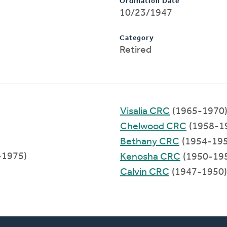
Ordination Date
10/23/1947
Category
Retired
Visalia CRC
(1965-1970
Chelwood CRC
(1958-1
Bethany CRC
(1954-195
-1975)
Kenosha CRC
(1950-19
Calvin CRC
(1947-1950)