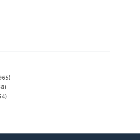
)
965)
8)
54)