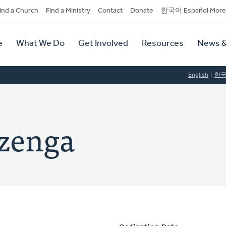
dary
ind a Church
Find a Ministry
Contact
Donate
한국어 Español More
y
tion
e
What We Do
Get Involved
Resources
News &
tion
English
한
izenga