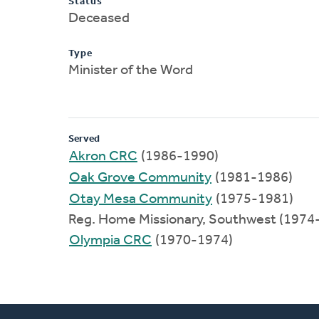
Status
Deceased
Type
Minister of the Word
Served
Akron CRC
(1986-1990)
Oak Grove Community
(1981-1986)
Otay Mesa Community
(1975-1981)
Reg. Home Missionary, Southwest (1974
Olympia CRC
(1970-1974)