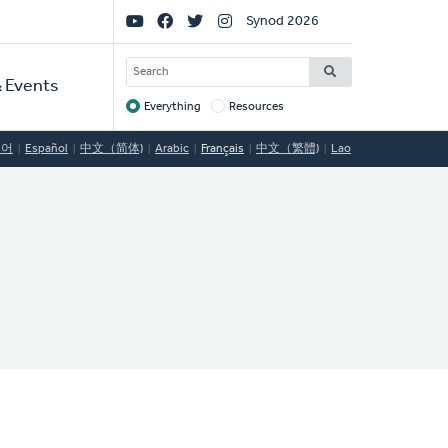
Social
Synod 2026
Links
SEARCH
 Events
Everything
Resources
Target
국어
Español
中文（简体)
Arabic
Français
中文（繁體)
Lao