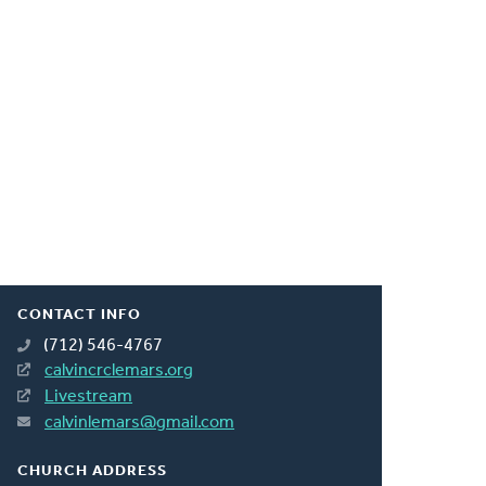
CONTACT INFO
(712) 546-4767
calvincrclemars.org
Livestream
calvinlemars@gmail.com
CHURCH ADDRESS