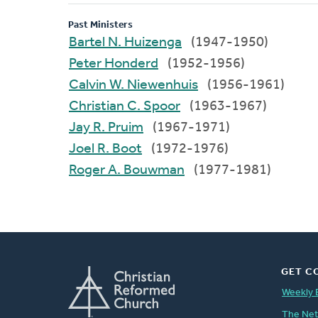
Past Ministers
Bartel N. Huizenga
(1947-1950)
Peter Honderd
(1952-1956)
Calvin W. Niewenhuis
(1956-1961)
Christian C. Spoor
(1963-1967)
Jay R. Pruim
(1967-1971)
Joel R. Boot
(1972-1976)
Roger A. Bouwman
(1977-1981)
GET C
Weekly 
The Ne