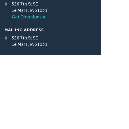
326 7th St SE
Le Mars, IA 51031
Get Directions
MAILING ADDRESS
326 7th St SE
Le Mars, IA 51031