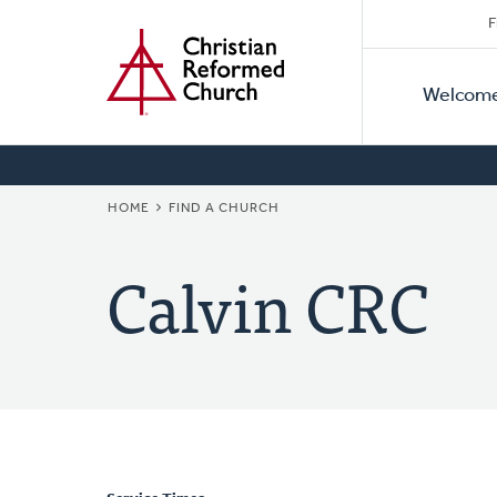
Secon
Home
Skip
F
to
Primar
Naviga
main
Welcom
Naviga
content
BREADCRUMB
HOME
FIND A CHURCH
Calvin CRC