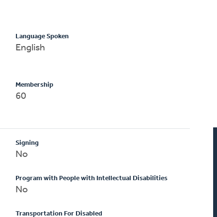
Language Spoken
English
Membership
60
Signing
No
Program with People with Intellectual Disabilities
No
Transportation For Disabled