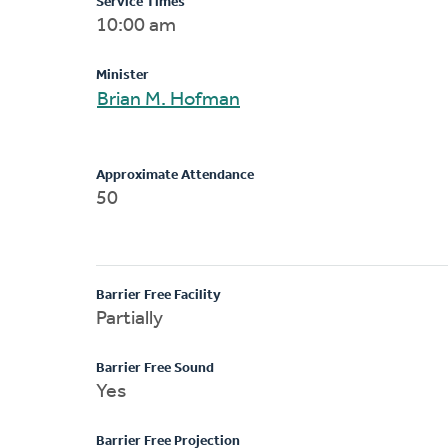
Service Times
10:00 am
Minister
Brian M. Hofman
Approximate Attendance
50
Barrier Free Facility
Partially
Barrier Free Sound
Yes
Barrier Free Projection