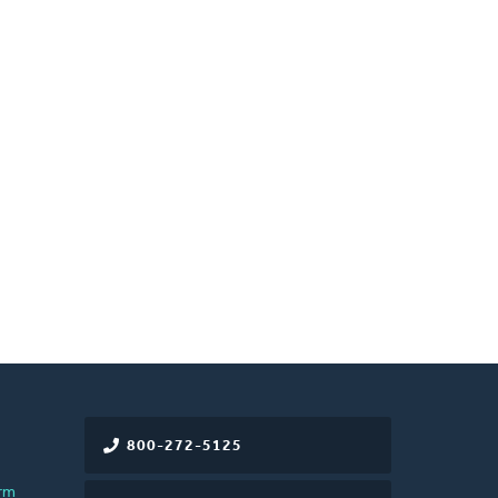
800-272-5125
rm