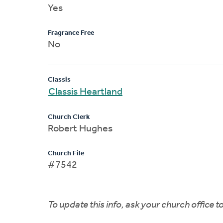
Yes
Fragrance Free
No
Classis
Classis Heartland
Church Clerk
Robert Hughes
Church File
#7542
To update this info, ask your church office 