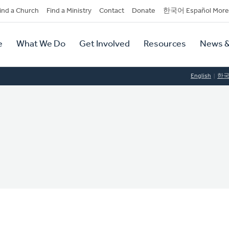
dary
ind a Church
Find a Ministry
Contact
Donate
한국어 Español More
y
tion
e
What We Do
Get Involved
Resources
News &
tion
English
한