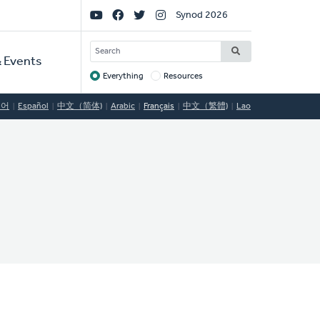
Social
Synod 2026
Links
SEARCH
 Events
Everything
Resources
Target
국어
Español
中文（简体)
Arabic
Français
中文（繁體)
Lao