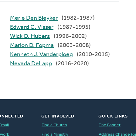
Merle Den Bleyker
(1982-1987)
Edward C. Visser
(1987-1995)
Wick D. Hubers
(1996-2002)
Marlon D. Fopma
(2003-2008)
Kenneth J. Vanderploeg
(2010-2015)
Nevada DeLapp
(2016-2020)
ONNECTED
GET INVOLVED
QUICK LINKS
Email
Find a Church
The Banner
twork
Find a Ministry
Address Change Fo