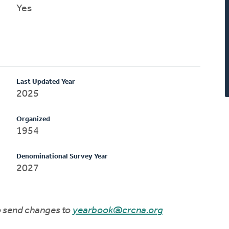
Yes
Last Updated Year
2025
Organized
1954
Denominational Survey Year
2027
to send changes to
yearbook@crcna.org