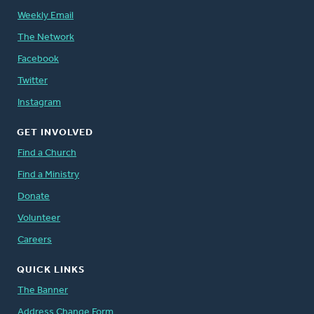
Weekly Email
The Network
Facebook
Twitter
Instagram
GET INVOLVED
Find a Church
Find a Ministry
Donate
Volunteer
Careers
QUICK LINKS
The Banner
Address Change Form