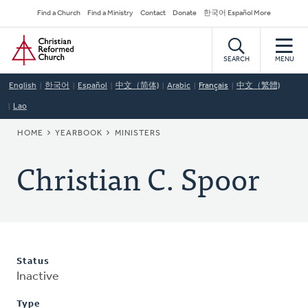
Skip
Secondary
Find a Church
Find a Ministry
Contact
Donate
한국어 Español More
to
Navigation
Home
main
content
SEARCH
MENU
English
한국어
Español
中文（简体)
Arabic
Français
中文（繁體)
Lao
BREADCRUMB
HOME
YEARBOOK
MINISTERS
Christian C. Spoor
Status
Inactive
Type