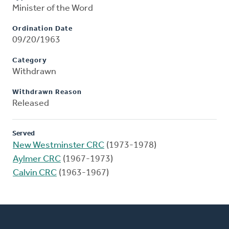
Minister of the Word
Ordination Date
09/20/1963
Category
Withdrawn
Withdrawn Reason
Released
Served
New Westminster CRC
(1973-1978)
Aylmer CRC
(1967-1973)
Calvin CRC
(1963-1967)