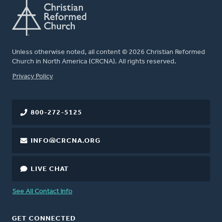
Unless otherwise noted, all content © 2026 Christian Reformed
Church in North America (CRCNA). All rights reserved.
FOOTER
Privacy Policy
800-272-5125
INFO@CRCNA.ORG
LIVE CHAT
See All Contact Info
GET CONNECTED