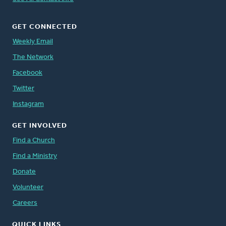
GET CONNECTED
Weekly Email
The Network
Facebook
Twitter
Instagram
GET INVOLVED
Find a Church
Find a Ministry
Donate
Volunteer
Careers
QUICK LINKS