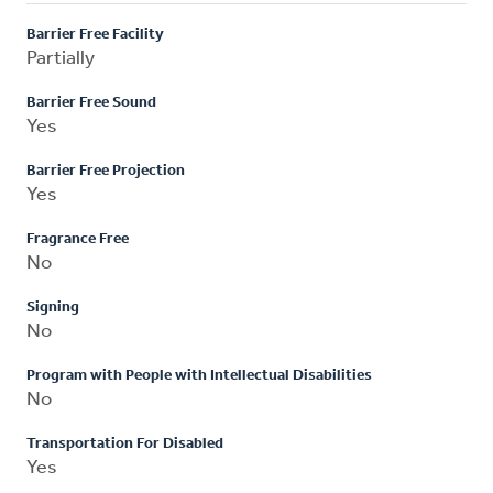
Barrier Free Facility
Partially
Barrier Free Sound
Yes
Barrier Free Projection
Yes
Fragrance Free
No
Signing
No
Program with People with Intellectual Disabilities
No
Transportation For Disabled
Yes