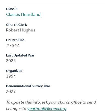
Classis
Classis Heartland
Church Clerk
Robert Hughes
Church File
#7542
Last Updated Year
2025
Organized
1954
Denominational Survey Year
2027
To update this info, ask your church office to send
changes to
yearbook@crcna.org