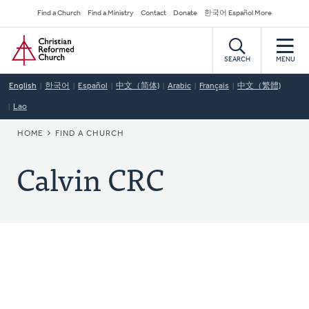
Skip
Secondary
Find a Church
Find a Ministry
Contact
Donate
한국어 Español More
to
Navigation
Home
main
content
SEARCH
MENU
English
한국어
Español
中文（简体)
Arabic
Français
中文（繁體)
Lao
BREADCRUMB
HOME
FIND A CHURCH
Calvin CRC