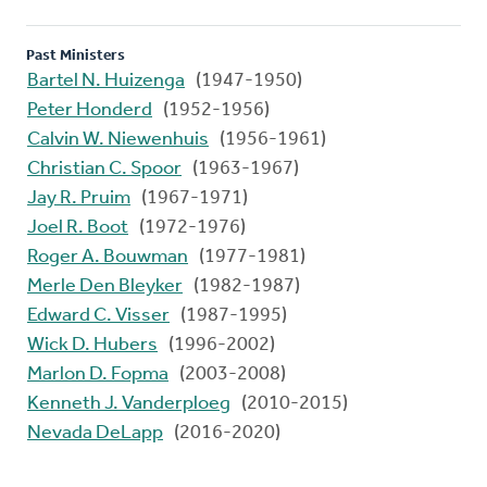
Past Ministers
Bartel N. Huizenga
(1947-1950)
Peter Honderd
(1952-1956)
Calvin W. Niewenhuis
(1956-1961)
Christian C. Spoor
(1963-1967)
Jay R. Pruim
(1967-1971)
Joel R. Boot
(1972-1976)
Roger A. Bouwman
(1977-1981)
Merle Den Bleyker
(1982-1987)
Edward C. Visser
(1987-1995)
Wick D. Hubers
(1996-2002)
Marlon D. Fopma
(2003-2008)
Kenneth J. Vanderploeg
(2010-2015)
Nevada DeLapp
(2016-2020)