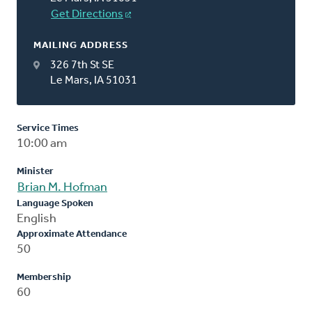
Get Directions
MAILING ADDRESS
326 7th St SE
Le Mars, IA 51031
Service Times
10:00 am
Minister
Brian M. Hofman
Language Spoken
English
Approximate Attendance
50
Membership
60