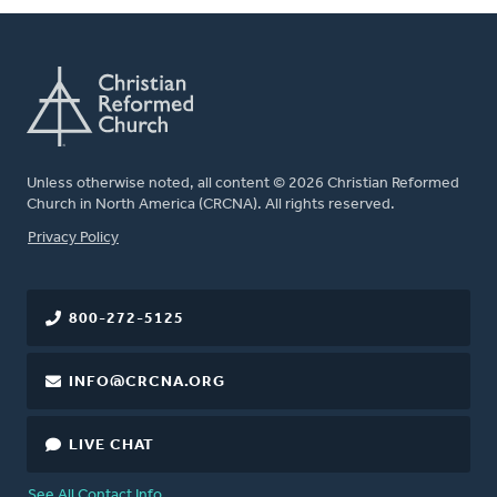
Unless otherwise noted, all content © 2026 Christian Reformed
Church in North America (CRCNA). All rights reserved.
FOOTER
Privacy Policy
800-272-5125
INFO@CRCNA.ORG
LIVE CHAT
See All Contact Info