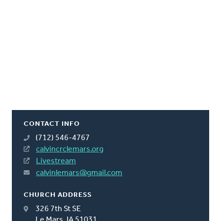
CONTACT INFO
(712) 546-4767
calvincrclemars.org
Livestream
calvinlemars@gmail.com
CHURCH ADDRESS
326 7th St SE
Le Mars, IA 51031