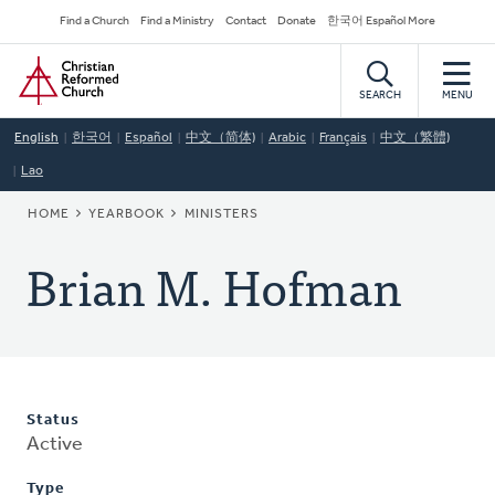
Skip
Secondary
Find a Church
Find a Ministry
Contact
Donate
한국어 Español More
to
Navigation
Home
main
content
SEARCH
MENU
English
한국어
Español
中文（简体)
Arabic
Français
中文（繁體)
Lao
BREADCRUMB
HOME
YEARBOOK
MINISTERS
Brian M. Hofman
Status
Active
Type