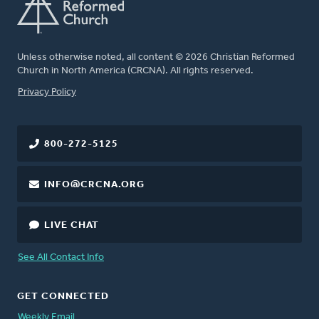
Unless otherwise noted, all content © 2026 Christian Reformed
Church in North America (CRCNA). All rights reserved.
FOOTER
Privacy Policy
800-272-5125
INFO@CRCNA.ORG
LIVE CHAT
See All Contact Info
GET CONNECTED
Weekly Email