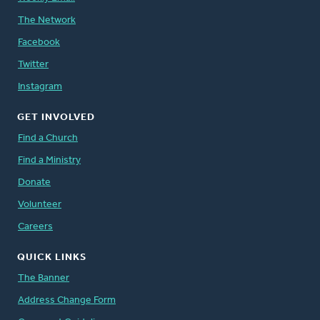
The Network
Facebook
Twitter
Instagram
GET INVOLVED
Find a Church
Find a Ministry
Donate
Volunteer
Careers
QUICK LINKS
The Banner
Address Change Form