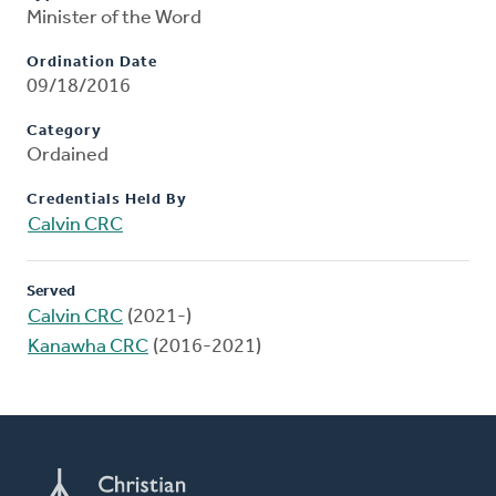
Minister of the Word
Ordination Date
09/18/2016
Category
Ordained
Credentials Held By
Calvin CRC
Served
Calvin CRC
(2021-)
Kanawha CRC
(2016-2021)