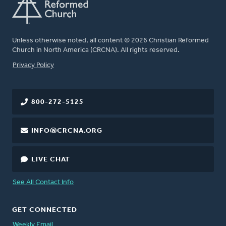
Unless otherwise noted, all content © 2026 Christian Reformed
Church in North America (CRCNA). All rights reserved.
FOOTER
Privacy Policy
800-272-5125
INFO@CRCNA.ORG
LIVE CHAT
See All Contact Info
GET CONNECTED
Weekly Email