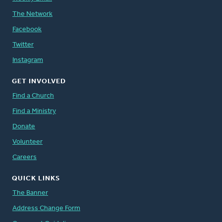
The Network
Facebook
Twitter
Instagram
GET INVOLVED
Find a Church
Find a Ministry
Donate
Volunteer
Careers
QUICK LINKS
The Banner
Address Change Form