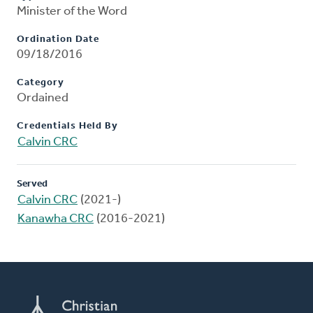
Minister of the Word
Ordination Date
09/18/2016
Category
Ordained
Credentials Held By
Calvin CRC
Served
Calvin CRC
(2021-)
Kanawha CRC
(2016-2021)