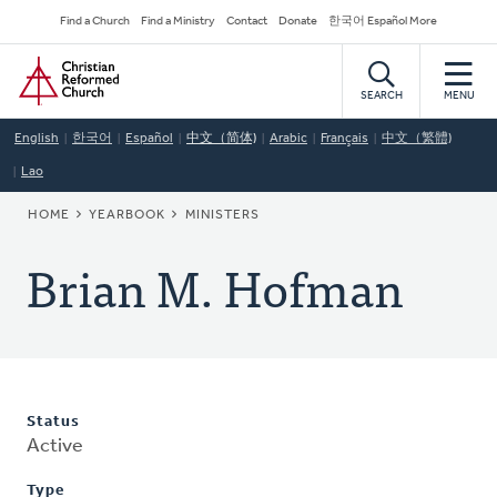
Skip
Secondary
Find a Church
Find a Ministry
Contact
Donate
한국어 Español More
to
Navigation
Home
main
content
SEARCH
MENU
English
한국어
Español
中文（简体)
Arabic
Français
中文（繁體)
Lao
BREADCRUMB
HOME
YEARBOOK
MINISTERS
Brian M. Hofman
Status
Active
Type