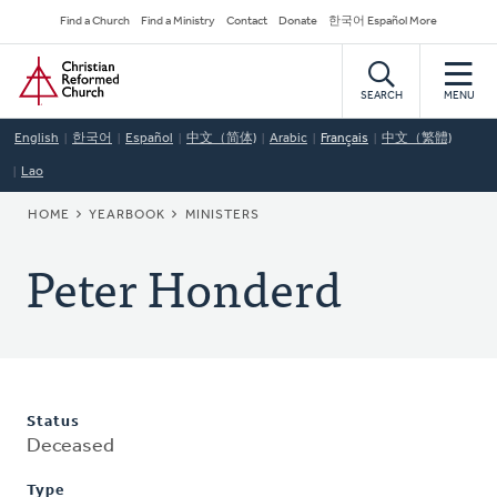
Skip
Secondary
Find a Church
Find a Ministry
Contact
Donate
한국어 Español More
to
Navigation
Home
main
content
SEARCH
MENU
English
한국어
Español
中文（简体)
Arabic
Français
中文（繁體)
Lao
BREADCRUMB
HOME
YEARBOOK
MINISTERS
Peter Honderd
Status
Deceased
Type