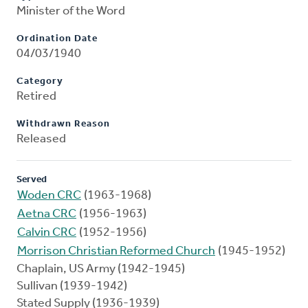
Minister of the Word
Ordination Date
04/03/1940
Category
Retired
Withdrawn Reason
Released
Served
Woden CRC
(1963-1968)
Aetna CRC
(1956-1963)
Calvin CRC
(1952-1956)
Morrison Christian Reformed Church
(1945-1952)
Chaplain, US Army (1942-1945)
Sullivan (1939-1942)
Stated Supply (1936-1939)