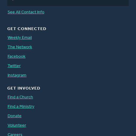
See All Contact Info
GET CONNECTED
Weekly Email
The Network
Facebook
Twitter
Instagram
GET INVOLVED
Find a Church
Find a Ministry
Donate
Volunteer
Careers