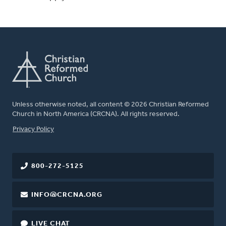
Unless otherwise noted, all content © 2026 Christian Reformed
Church in North America (CRCNA). All rights reserved.
FOOTER
Privacy Policy
800-272-5125
INFO@CRCNA.ORG
LIVE CHAT