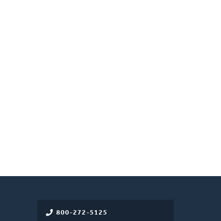
800-272-5125