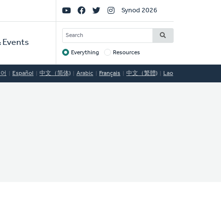
Social
Synod 2026
Links
SEARCH
 Events
Everything
Resources
Target
국어
Español
中文（简体)
Arabic
Français
中文（繁體)
Lao