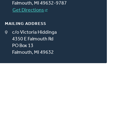
Falmouth, MI 49632-9787
Get Directions
MAILING ADDRESS
c/o Victoria Hiddinga
4350 E Falmouth Rd
PO Box 13
Falmouth, MI 49632