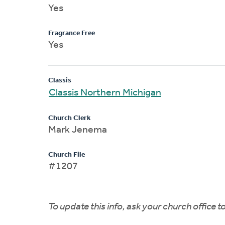
Yes
Fragrance Free
Yes
Classis
Classis Northern Michigan
Church Clerk
Mark Jenema
Church File
#1207
To update this info, ask your church office 