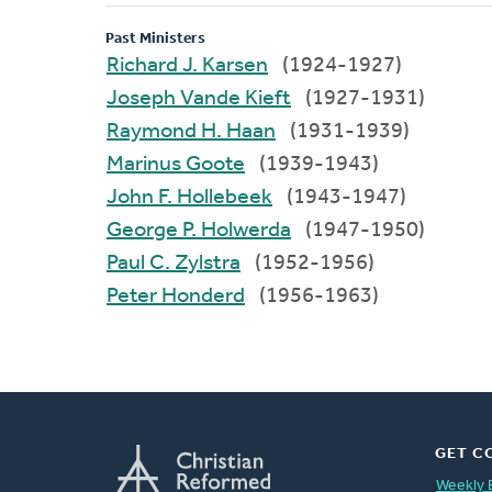
Past Ministers
Richard J. Karsen
(1924-1927)
Joseph Vande Kieft
(1927-1931)
Raymond H. Haan
(1931-1939)
Marinus Goote
(1939-1943)
John F. Hollebeek
(1943-1947)
George P. Holwerda
(1947-1950)
Paul C. Zylstra
(1952-1956)
Peter Honderd
(1956-1963)
GET C
Weekly 