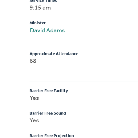
Service Times
9:15 am
Minister
David Adams
Approximate Attendance
68
Barrier Free Facility
Yes
Barrier Free Sound
Yes
Barrier Free Projection