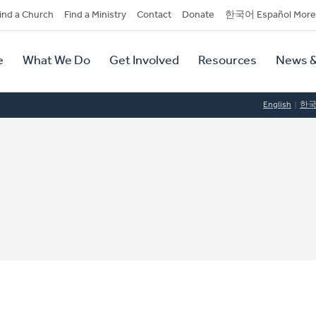
dary
ind a Church
Find a Ministry
Contact
Donate
한국어 Español More
y
tion
e
What We Do
Get Involved
Resources
News &
tion
English
한