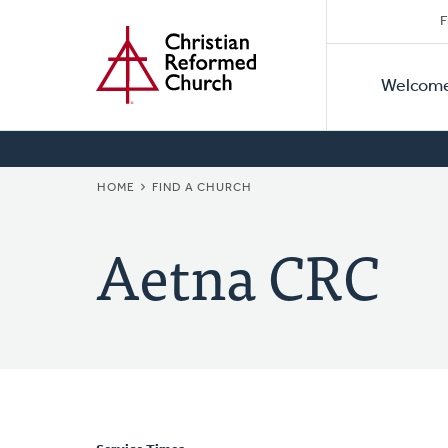
Secon
Home
Skip
F
to
Primar
Naviga
main
Welcom
Naviga
content
BREADCRUMB
HOME
FIND A CHURCH
Aetna CRC