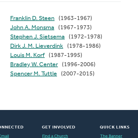
Franklin D. Steen
(1963-1967)
John A. Monsma
(1967-1973)
Stephen J. Sietsema
(1972-1978)
Dirk J. M. Lieverdink
(1978-1986)
Louis M. Korf
(1987-1995)
Bradley W. Center
(1996-2006)
Spencer M. Tuttle
(2007-2015)
ONNECTED
GET INVOLVED
QUICK LINKS
Email
Find a Church
The Banner