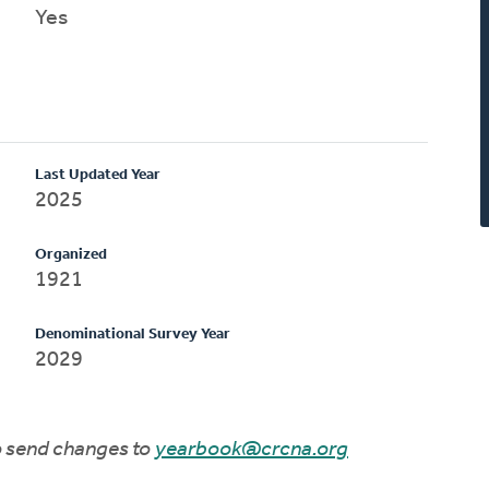
Yes
Last Updated Year
2025
Organized
1921
Denominational Survey Year
2029
to send changes to
yearbook@crcna.org