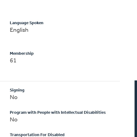
Language Spoken
English
Membership
61
Signing
No
Program with People with Intellectual Disabilities
No
Transportation For Disabled