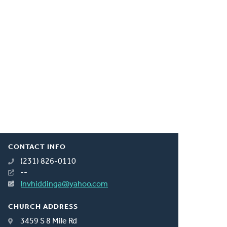
CONTACT INFO
(231) 826-0110
--
lnvhiddinga@yahoo.com
CHURCH ADDRESS
3459 S 8 Mile Rd