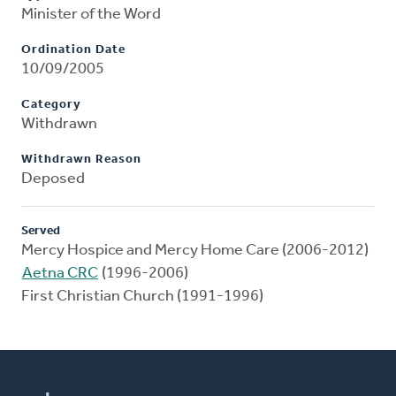
Minister of the Word
Ordination Date
10/09/2005
Category
Withdrawn
Withdrawn Reason
Deposed
Served
Mercy Hospice and Mercy Home Care (2006-2012)
Aetna CRC
(1996-2006)
First Christian Church (1991-1996)