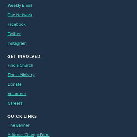
Weekly Email
The Network
Facebook
Twitter
Instagram
GET INVOLVED
Find a Church
Find a Ministry
Donate
Volunteer
Careers
QUICK LINKS
The Banner
Address Change Form