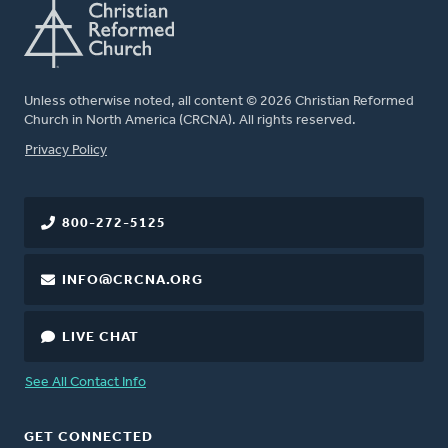
Unless otherwise noted, all content © 2026 Christian Reformed
Church in North America (CRCNA). All rights reserved.
FOOTER
Privacy Policy
800-272-5125
INFO@CRCNA.ORG
LIVE CHAT
See All Contact Info
GET CONNECTED