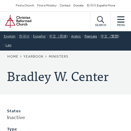
Skip
Secondary
Find a Church
Find a Ministry
Contact
Donate
한국어 Español More
to
Navigation
Home
main
content
SEARCH
MENU
English
한국어
Español
中文（简体)
Arabic
Français
中文（繁體)
Lao
BREADCRUMB
HOME
YEARBOOK
MINISTERS
Bradley W. Center
Status
Inactive
Type