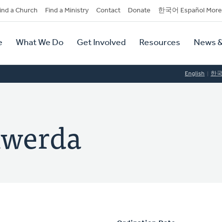
dary
ind a Church
Find a Ministry
Contact
Donate
한국어 Español More
y
tion
e
What We Do
Get Involved
Resources
News &
tion
English
한
lwerda