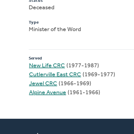
Status
Deceased
Type
Minister of the Word
Served
New Life CRC
(1977-1987)
Cutlerville East CRC
(1969-1977)
Jewel CRC
(1966-1969)
Alpine Avenue
(1961-1966)