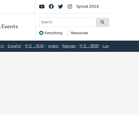
Social
Synod 2026
Links
SEARCH
 Events
Everything
Resources
Target
국어
Español
中文（简体)
Arabic
Français
中文（繁體)
Lao