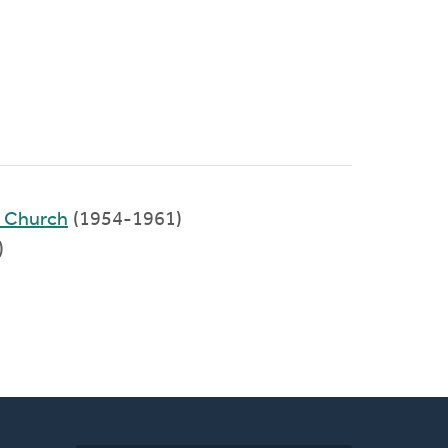
d Church
(1954-1961)
)