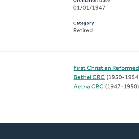
Ordination Date
01/01/1947
Category
Retired
First Christian Reforme
Bethel CRC
(1950-1954
Aetna CRC
(1947-1950)