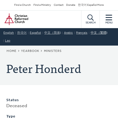
Skip
Secondary
Find a Church
Find a Ministry
Contact
Donate
한국어 Español More
to
Navigation
Home
main
content
SEARCH
MENU
English
한국어
Español
中文（简体)
Arabic
Français
中文（繁體)
Lao
BREADCRUMB
HOME
YEARBOOK
MINISTERS
Peter Honderd
Status
Deceased
Type