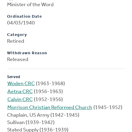
Minister of the Word
Ordination Date
04/03/1940
Category
Retired
Withdrawn Reason
Released
Served
Woden CRC
(1963-1968)
Aetna CRC
(1956-1963)
Calvin CRC
(1952-1956)
Morrison Christian Reformed Church
(1945-1952)
Chaplain, US Army (1942-1945)
Sullivan (1939-1942)
Stated Supply (1936-1939)