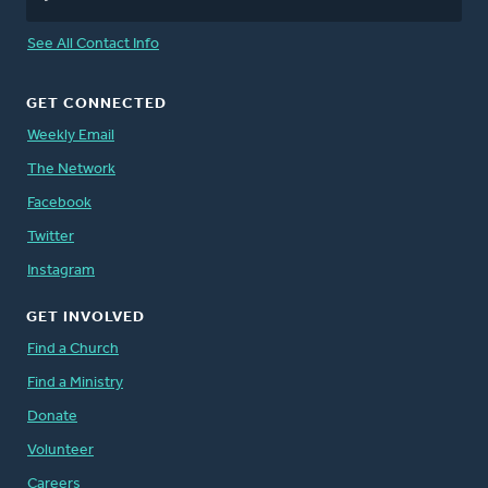
See All Contact Info
GET CONNECTED
Weekly Email
The Network
Facebook
Twitter
Instagram
GET INVOLVED
Find a Church
Find a Ministry
Donate
Volunteer
Careers