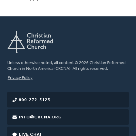
Unless otherwise noted, all content © 2026 Christian Reformed
Church in North America (CRCNA). All rights reserved.
FOOTER
Privacy Policy
800-272-5125
INFO@CRCNA.ORG
LIVE CHAT