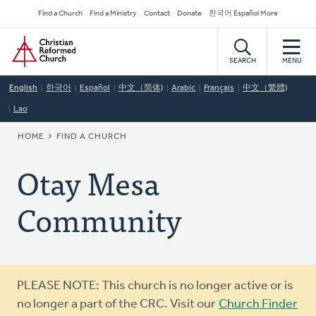
Skip
Secondary
Find a Church
Find a Ministry
Contact
Donate
한국어 Español More
to
Navigation
Home
main
content
SEARCH
MENU
English
한국어
Español
中文（简体)
Arabic
Français
中文（繁體)
Lao
BREADCRUMB
HOME
FIND A CHURCH
Otay Mesa
Community
Warning
PLEASE NOTE: This church is no longer active or is
message
no longer a part of the CRC. Visit our
Church Finder