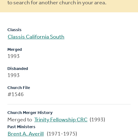
to search for another church in your area.
Classis
Classis California South
Merged
1993
Disbanded
1993
Church File
#1546
Church Merger History
Merged to
Trinity Fellowship CRC
(1993)
Past Ministers
Brent A. Averill
(1971-1975)