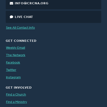
INFO@CRCNA.ORG
LIVE CHAT
See All Contact Info
GET CONNECTED
Weekly Email
The Network
Facebook
Twitter
Instagram
GET INVOLVED
Find a Church
Find a Ministry