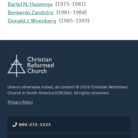
Bartel N. Huizenga
(1975-1981)
Benjamin Zandstra
(1981-1984)
Donald J. Wyenberg
(1985-1993)
Unless otherwise noted, all content © 2026 Christian Reformed
Church in North America (CRCNA). All rights reserved.
FOOTER
Privacy Policy
800-272-5125