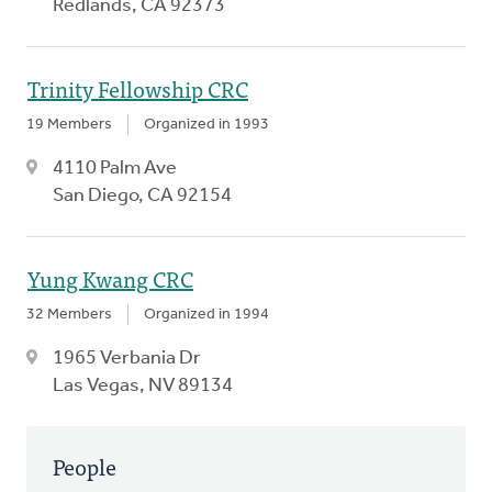
Redlands, CA 92373
Trinity Fellowship CRC
19 Members
Organized in 1993
4110 Palm Ave
San Diego, CA 92154
Yung Kwang CRC
32 Members
Organized in 1994
1965 Verbania Dr
Las Vegas, NV 89134
People