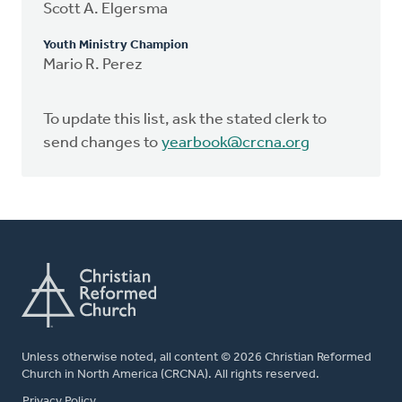
Scott A. Elgersma
Youth Ministry Champion
Mario R. Perez
To update this list, ask the stated clerk to
send changes to
yearbook@crcna.org
Unless otherwise noted, all content © 2026 Christian Reformed
Church in North America (CRCNA). All rights reserved.
FOOTER
Privacy Policy