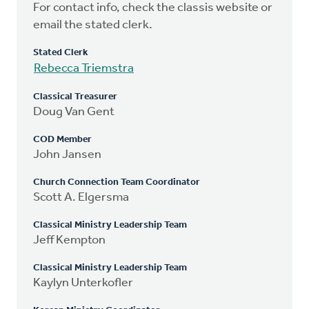
For contact info, check the classis website or
email the stated clerk.
Stated Clerk
Rebecca Triemstra
Classical Treasurer
Doug Van Gent
COD Member
John Jansen
Church Connection Team Coordinator
Scott A. Elgersma
Classical Ministry Leadership Team
Jeff Kempton
Classical Ministry Leadership Team
Kaylyn Unterkofler