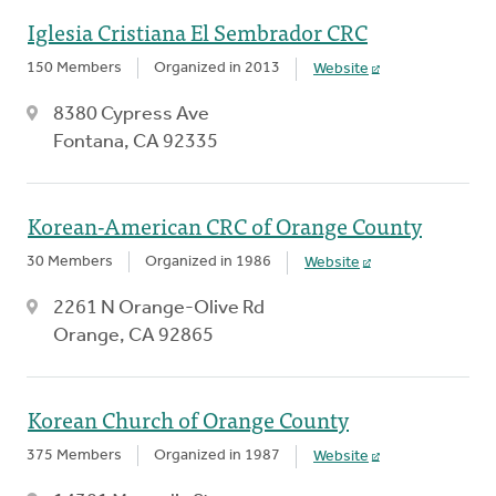
Iglesia Cristiana El Sembrador CRC
150 Members
Organized in 2013
Website
8380 Cypress Ave
Fontana, CA 92335
Korean-American CRC of Orange County
30 Members
Organized in 1986
Website
2261 N Orange-Olive Rd
Orange, CA 92865
Korean Church of Orange County
375 Members
Organized in 1987
Website