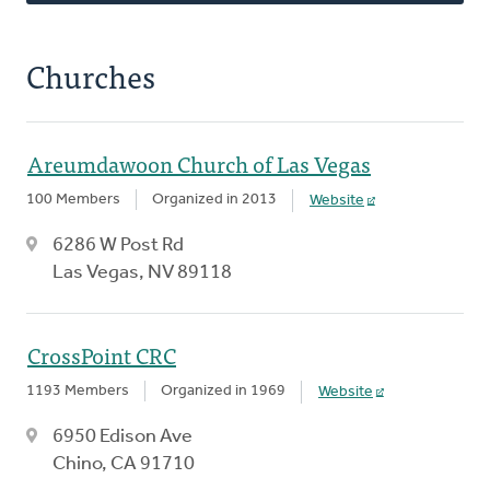
Churches
Areumdawoon Church of Las Vegas
100 Members
Organized in 2013
Website
6286 W Post Rd
Las Vegas, NV 89118
CrossPoint CRC
1193 Members
Organized in 1969
Website
6950 Edison Ave
Chino, CA 91710