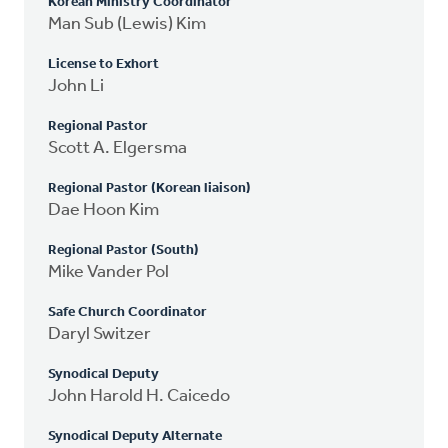
Korean Ministry Coordinator
Man Sub (Lewis) Kim
License to Exhort
John Li
Regional Pastor
Scott A. Elgersma
Regional Pastor (Korean liaison)
Dae Hoon Kim
Regional Pastor (South)
Mike Vander Pol
Safe Church Coordinator
Daryl Switzer
Synodical Deputy
John Harold H. Caicedo
Synodical Deputy Alternate