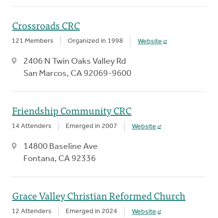
Crossroads CRC
121 Members
Organized in 1998
Website
2406 N Twin Oaks Valley Rd
San Marcos, CA 92069-9600
Friendship Community CRC
14 Attenders
Emerged in 2007
Website
14800 Baseline Ave
Fontana, CA 92336
Grace Valley Christian Reformed Church
12 Attenders
Emerged in 2024
Website