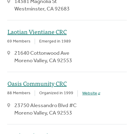
14381 Magnolia St
Westminster, CA 92683
Laotian Vientiane CRC
69 Members
Emerged in 1989
21640 Cottonwood Ave
Moreno Valley, CA 92553
Oasis Community CRC
88 Members
Organized in 1999
Website
23750 Alessandro Blvd #C
Moreno Valley, CA 92553