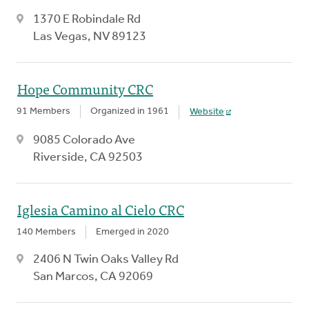
1370 E Robindale Rd
Las Vegas, NV 89123
Hope Community CRC
91 Members
Organized in 1961
Website
9085 Colorado Ave
Riverside, CA 92503
Iglesia Camino al Cielo CRC
140 Members
Emerged in 2020
2406 N Twin Oaks Valley Rd
San Marcos, CA 92069