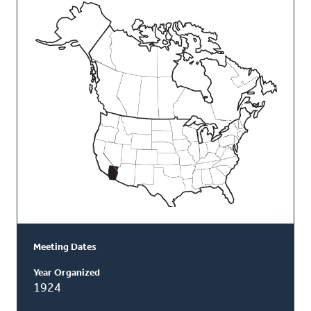
This
Classis
Meeting Dates
Year Organized
1924