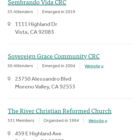
Sembrando Vida CRC
55 Attenders
Emerged in 2019
1111 Highland Dr
Vista, CA 92083
Sovereign Grace Community CRC
50 Attenders
Emerged in 2004
Website
23750 Alessandro Blvd
Moreno Valley, CA 92553
The River Christian Reformed Church
331 Members
Organized in 1994
Website
459 E Highland Ave