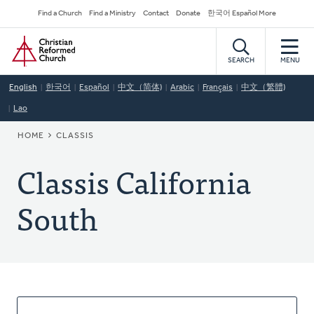
Skip
Secondary
Find a Church
Find a Ministry
Contact
Donate
한국어 Español More
to
Navigation
Home
main
content
SEARCH
MENU
English
한국어
Español
中文（简体)
Arabic
Français
中文（繁體)
Lao
BREADCRUMB
HOME
CLASSIS
Classis California
South
About