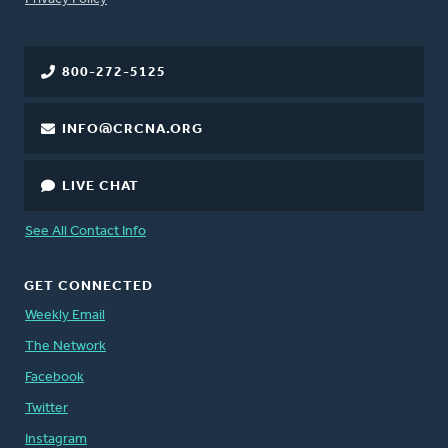
800-272-5125
INFO@CRCNA.ORG
LIVE CHAT
See All Contact Info
GET CONNECTED
Weekly Email
The Network
Facebook
Twitter
Instagram