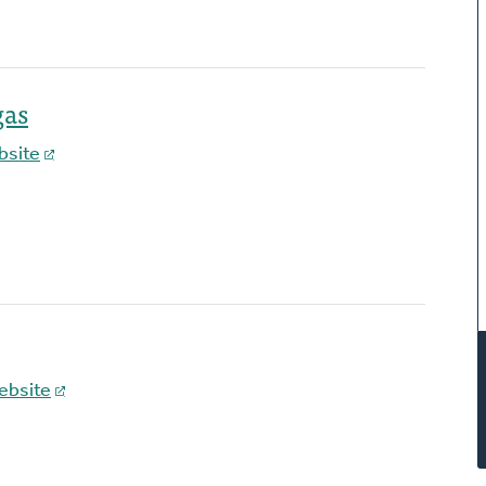
gas
bsite
ebsite