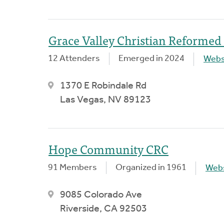
Grace Valley Christian Reformed
12 Attenders
Emerged in 2024
Webs
1370 E Robindale Rd
Las Vegas, NV 89123
Hope Community CRC
91 Members
Organized in 1961
Webs
9085 Colorado Ave
Riverside, CA 92503