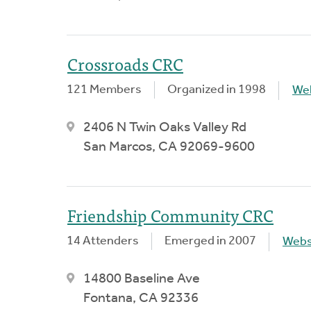
Crossroads CRC
121 Members
Organized in 1998
We
2406 N Twin Oaks Valley Rd
San Marcos, CA 92069-9600
Friendship Community CRC
14 Attenders
Emerged in 2007
Webs
14800 Baseline Ave
Fontana, CA 92336