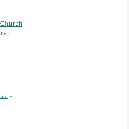
 Church
ite
ite