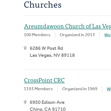
Churches
Areumdawoon Church of Las Ve
100 Members
Organized in 2013
We
6286 W Post Rd
Las Vegas, NV 89118
CrossPoint CRC
1193 Members
Organized in 1969
W
6950 Edison Ave
Chino, CA 91710