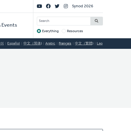
Social
Synod 2026
Links
SEARCH
 Events
Everything
Resources
Target
국어
Español
中文（简体)
Arabic
Français
中文（繁體)
Lao