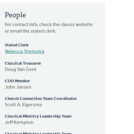
People
For contact info, check the classis website
or email the stated clerk.
Stated Clerk
Rebecca Triemstra
Classical Treasurer
Doug Van Gent
COD Member
John Jansen
Church Connection Team Coordinator
Scott A. Elgersma
Classical Ministry Leadership Team
Jeff Kempton