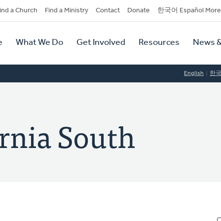
dary
ind a Church
Find a Ministry
Contact
Donate
한국어 Español More
y
tion
e
What We Do
Get Involved
Resources
News &
tion
English
한
ornia South