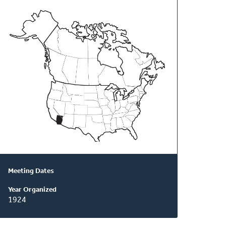
About
This
Classis
Meeting Dates
Year Organized
1924