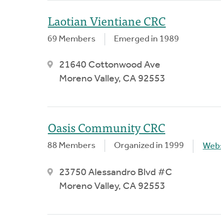
Laotian Vientiane CRC
69 Members
Emerged in 1989
21640 Cottonwood Ave
Moreno Valley, CA 92553
Oasis Community CRC
88 Members
Organized in 1999
Webs
23750 Alessandro Blvd #C
Moreno Valley, CA 92553