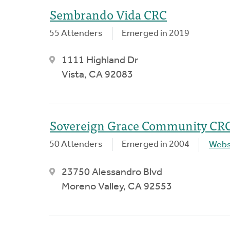
Sembrando Vida CRC
55 Attenders
Emerged in 2019
1111 Highland Dr
Vista, CA 92083
Sovereign Grace Community CR
50 Attenders
Emerged in 2004
Webs
23750 Alessandro Blvd
Moreno Valley, CA 92553