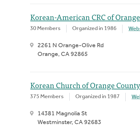
Korean-American CRC of Orange
30 Members
Organized in 1986
Webs
2261 N Orange-Olive Rd
Orange, CA 92865
Korean Church of Orange County
375 Members
Organized in 1987
We
14381 Magnolia St
Westminster, CA 92683