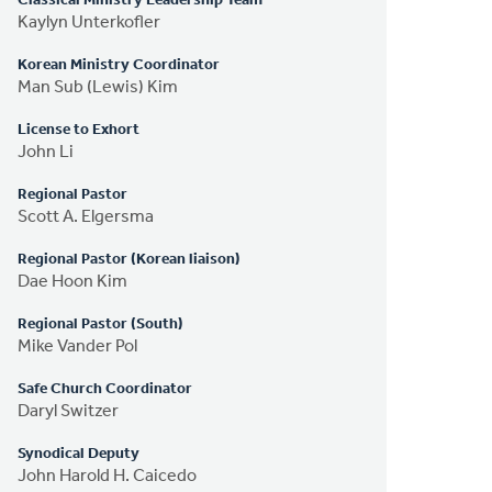
Classical Ministry Leadership Team
Kaylyn Unterkofler
Korean Ministry Coordinator
Man Sub (Lewis) Kim
License to Exhort
John Li
Regional Pastor
Scott A. Elgersma
Regional Pastor (Korean liaison)
Dae Hoon Kim
Regional Pastor (South)
Mike Vander Pol
Safe Church Coordinator
Daryl Switzer
Synodical Deputy
John Harold H. Caicedo