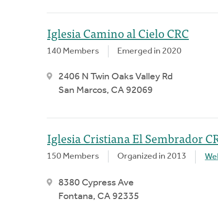
Iglesia Camino al Cielo CRC
140 Members
Emerged in 2020
2406 N Twin Oaks Valley Rd
San Marcos, CA 92069
Iglesia Cristiana El Sembrador C
150 Members
Organized in 2013
We
8380 Cypress Ave
Fontana, CA 92335