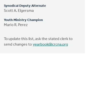
Synodical Deputy Alternate
Scott A. Elgersma
Youth Ministry Champion
Mario R. Perez
To update this list, ask the stated clerk to
send changes to
yearbook@crcna.org