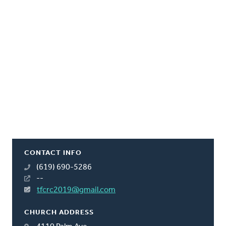
CONTACT INFO
(619) 690-5286
--
tfcrc2019@gmail.com
CHURCH ADDRESS