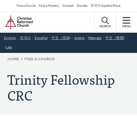
Skip
Secondary
Find a Church
Find a Ministry
Contact
Donate
한국어 Español More
to
Navigation
Home
main
content
SEARCH
MENU
English
한국어
Español
中文（简体)
Arabic
Français
中文（繁體)
Lao
BREADCRUMB
HOME
FIND A CHURCH
Trinity Fellowship
CRC