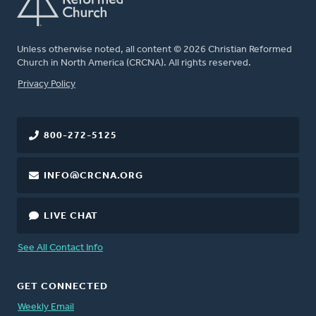
Unless otherwise noted, all content © 2026 Christian Reformed
Church in North America (CRCNA). All rights reserved.
FOOTER
Privacy Policy
800-272-5125
INFO@CRCNA.ORG
LIVE CHAT
See All Contact Info
GET CONNECTED
Weekly Email