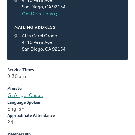
4110 Palm Ave
San Diego, CA 92154
Get Directions
MAILING ADDRESS
Attn Carol Granot
4110 Palm Ave
San Diego, CA 92154
Service Times
9:30 am
Minister
G. Angel Casas
Language Spoken
English
Approximate Attendance
24
Membership