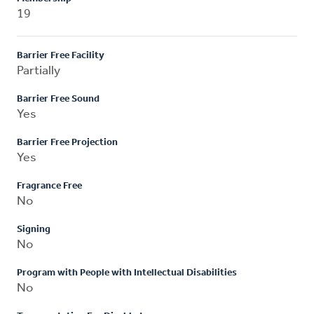
19
Barrier Free Facility
Partially
Barrier Free Sound
Yes
Barrier Free Projection
Yes
Fragrance Free
No
Signing
No
Program with People with Intellectual Disabilities
No