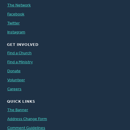
The Network
Facebook
Twitter
Instagram
GET INVOLVED
Find a Church
Find a Ministry
Donate
Volunteer
Careers
QUICK LINKS
The Banner
Address Change Form
Comment Guidelines