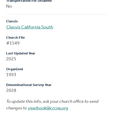
Transportation For Disabled
No
Classis
Classis California South
Church File
#1549
Last Updated Year
2025
Organized
1993
Denominational Survey Year
2028
To update this info, ask your church office to send
changes to
yearbook@crcna.org