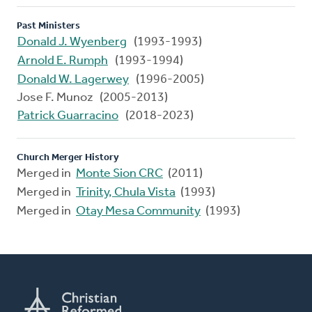
Past Ministers
Donald J. Wyenberg
(1993-1993)
Arnold E. Rumph
(1993-1994)
Donald W. Lagerwey
(1996-2005)
Jose F. Munoz (2005-2013)
Patrick Guarracino
(2018-2023)
Church Merger History
Merged in
Monte Sion CRC
(2011)
Merged in
Trinity, Chula Vista
(1993)
Merged in
Otay Mesa Community
(1993)