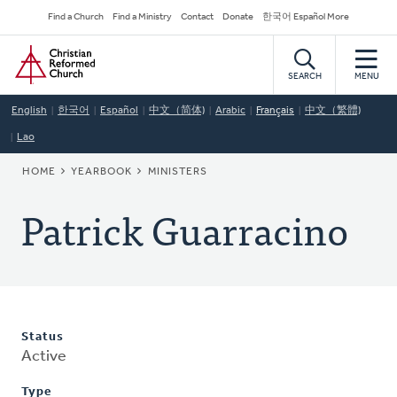
Skip
Secondary
Find a Church
Find a Ministry
Contact
Donate
한국어 Español More
to
Navigation
Home
main
content
SEARCH
MENU
English
한국어
Español
中文（简体)
Arabic
Français
中文（繁體)
Lao
BREADCRUMB
HOME
YEARBOOK
MINISTERS
Patrick Guarracino
Status
Active
Type