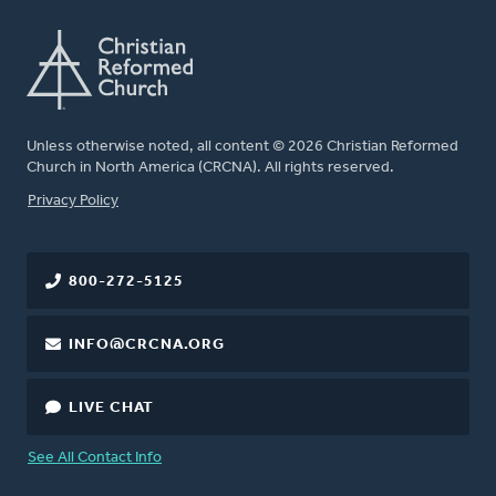
Unless otherwise noted, all content © 2026 Christian Reformed
Church in North America (CRCNA). All rights reserved.
FOOTER
Privacy Policy
800-272-5125
INFO@CRCNA.ORG
LIVE CHAT
See All Contact Info