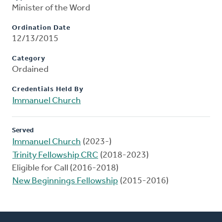
Minister of the Word
Ordination Date
12/13/2015
Category
Ordained
Credentials Held By
Immanuel Church
Served
Immanuel Church
(2023-)
Trinity Fellowship CRC
(2018-2023)
Eligible for Call (2016-2018)
New Beginnings Fellowship
(2015-2016)