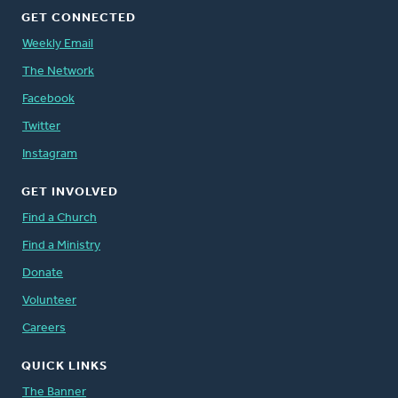
GET CONNECTED
Weekly Email
The Network
Facebook
Twitter
Instagram
GET INVOLVED
Find a Church
Find a Ministry
Donate
Volunteer
Careers
QUICK LINKS
The Banner