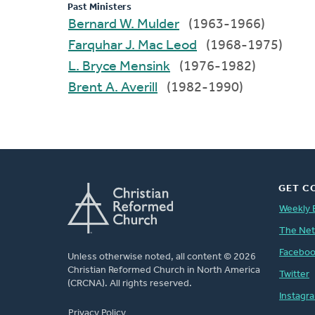
Past Ministers
Bernard W. Mulder
(1963-1966)
Farquhar J. Mac Leod
(1968-1975)
L. Bryce Mensink
(1976-1982)
Brent A. Averill
(1982-1990)
GET C
Weekly 
The Ne
Facebo
Unless otherwise noted, all content © 2026
Christian Reformed Church in North America
Twitter
(CRCNA). All rights reserved.
Instagr
FOOTER
Privacy Policy