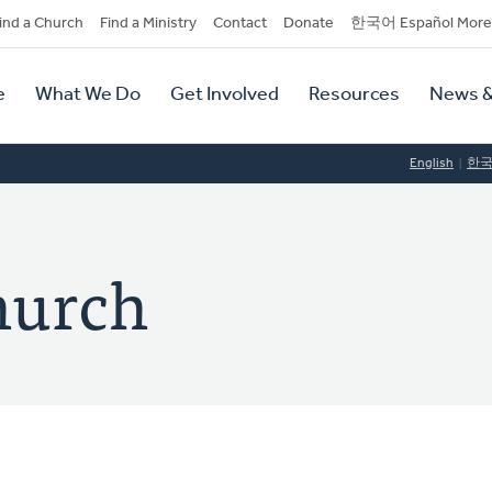
dary
ind a Church
Find a Ministry
Contact
Donate
한국어 Español More
y
tion
e
What We Do
Get Involved
Resources
News &
tion
English
한
hurch