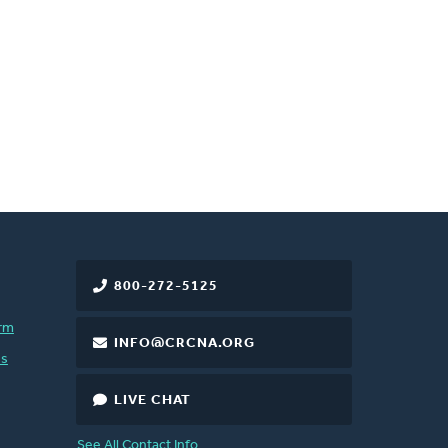
800-272-5125
rm
INFO@CRCNA.ORG
es
LIVE CHAT
See All Contact Info