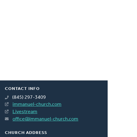
CONTACT INFO
(845) 297-3409
immanuel-church.com
Livestream
office@immanuel-church.com
CHURCH ADDRESS