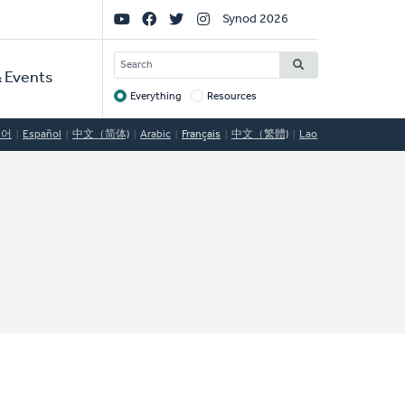
Social
Synod 2026
Links
SEARCH
 Events
Everything
Resources
Target
국어
Español
中文（简体)
Arabic
Français
中文（繁體)
Lao