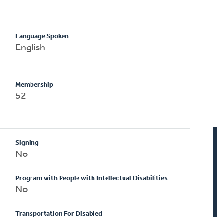
Language Spoken
English
Membership
52
Signing
No
Program with People with Intellectual Disabilities
No
Transportation For Disabled