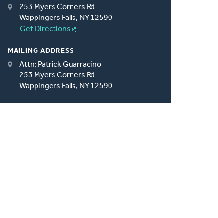
253 Myers Corners Rd
Wappingers Falls, NY 12590
Get Directions
MAILING ADDRESS
Attn: Patrick Guarracino
253 Myers Corners Rd
Wappingers Falls, NY 12590