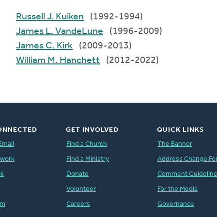
Russell J. Kuiken
(1992-1994)
James L. VandeLune
(1996-2009)
James C. Kirk
(2009-2013)
William M. Hanchett
(2012-2022)
ONNECTED
GET INVOLVED
QUICK LINKS
Email
Find a Church
The Banner
twork
Find a Ministry
Address Change Fo
ok
Donate
Comment Guidelin
Volunteer
For the Media
am
Careers
Governance