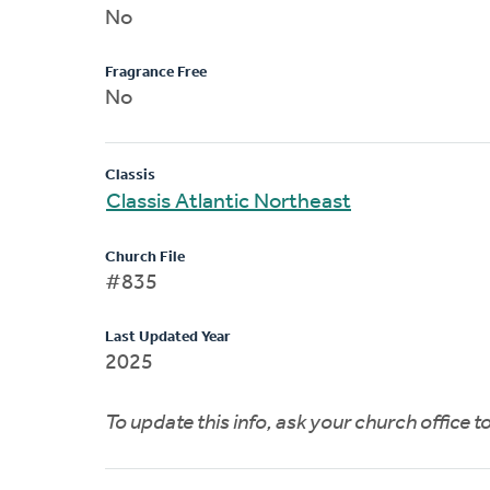
No
Fragrance Free
No
Classis
Classis Atlantic Northeast
Church File
#835
Last Updated Year
2025
To update this info, ask your church office 