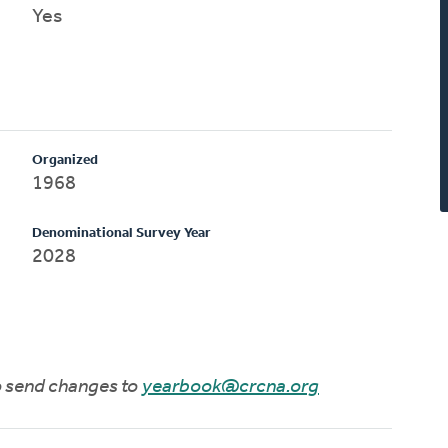
Yes
Organized
1968
Denominational Survey Year
2028
to send changes to
yearbook@crcna.org