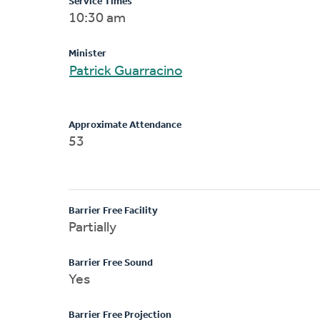
Service Times
10:30 am
Minister
Patrick Guarracino
Approximate Attendance
53
Barrier Free Facility
Partially
Barrier Free Sound
Yes
Barrier Free Projection