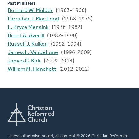
Past Ministers
Bernard W. Mulder
(1963-1966)
Farquhar J. Mac Leod
(1968-1975)
L. Bryce Mensink
(1976-1982)
Brent A. Averill
(1982-1990)
Russell J. Kuiken
(1992-1994)
James L. VandeLune
(1996-2009)
James C. Kirk
(2009-2013)
William M. Hanchett
(2012-2022)
Unless otherwise noted, all content © 2026 Christian Reformed