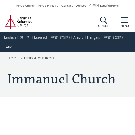
Skip
Secondary
Find a Church
Find a Ministry
Contact
Donate
한국어 Español More
to
Navigation
Home
main
content
SEARCH
MENU
English
한국어
Español
中文（简体)
Arabic
Français
中文（繁體)
Lao
BREADCRUMB
HOME
FIND A CHURCH
Immanuel Church