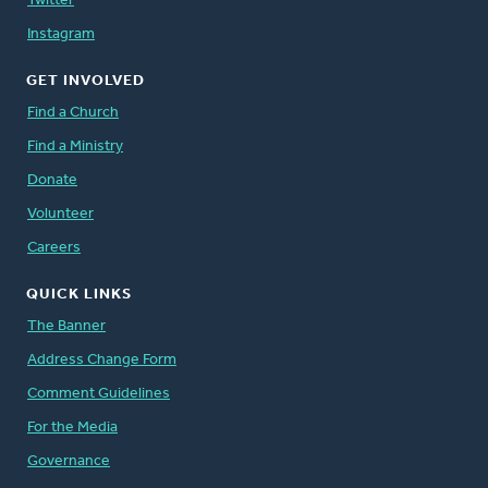
Twitter
Instagram
GET INVOLVED
Find a Church
Find a Ministry
Donate
Volunteer
Careers
QUICK LINKS
The Banner
Address Change Form
Comment Guidelines
For the Media
Governance