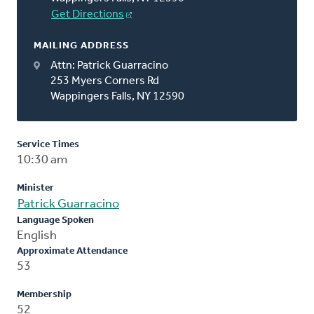
Get Directions
MAILING ADDRESS
Attn: Patrick Guarracino
253 Myers Corners Rd
Wappingers Falls, NY 12590
Service Times
10:30 am
Minister
Patrick Guarracino
Language Spoken
English
Approximate Attendance
53
Membership
52