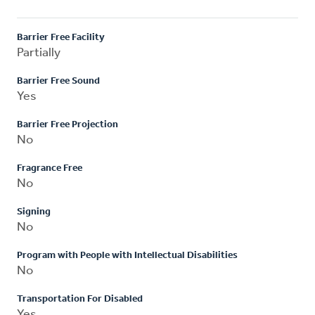
Barrier Free Facility
Partially
Barrier Free Sound
Yes
Barrier Free Projection
No
Fragrance Free
No
Signing
No
Program with People with Intellectual Disabilities
No
Transportation For Disabled
Yes