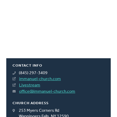
CONTACT INFO
(845) 297-3409
immanuel-church.com
Livestream
office@immanuel-church.com
CHURCH ADDRESS
253 Myers Corners Rd
Wappingers Falls, NY 12590