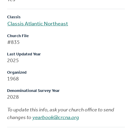
Classis
Classis Atlantic Northeast
Church File
#835
Last Updated Year
2025
Organized
1968
Denominational Survey Year
2028
To update this info, ask your church office to send
changes to
yearbook@crcna.org