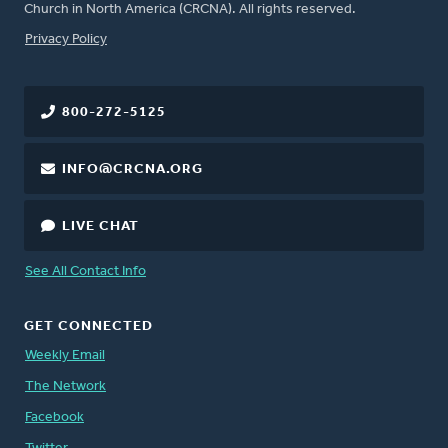
Church in North America (CRCNA). All rights reserved.
FOOTER
Privacy Policy
800-272-5125
INFO@CRCNA.ORG
LIVE CHAT
See All Contact Info
GET CONNECTED
Weekly Email
The Network
Facebook