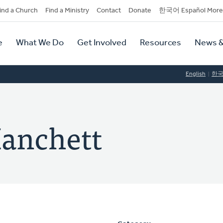
dary
ind a Church
Find a Ministry
Contact
Donate
한국어 Español More
y
tion
e
What We Do
Get Involved
Resources
News &
tion
English
한
anchett