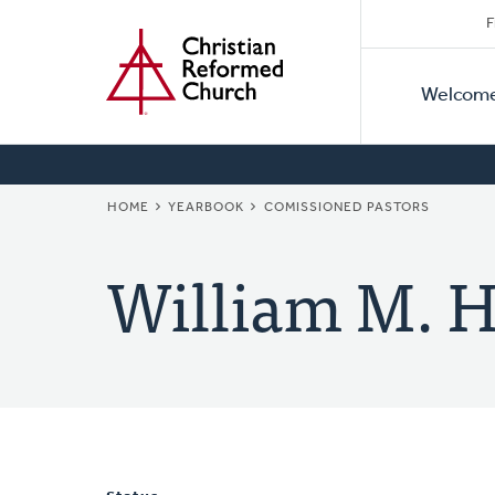
Secon
Home
Skip
F
to
Primar
Naviga
main
Welcom
Naviga
content
BREADCRUMB
HOME
YEARBOOK
COMISSIONED PASTORS
William M. H