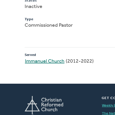
Status
Inactive
Type
Commissioned Pastor
Served
Immanuel Church
(2012-2022)
GET C
Weekly 
The Ne