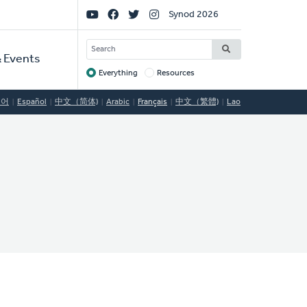
Social
Synod 2026
Links
SEARCH
 Events
Everything
Resources
Target
국어
Español
中文（简体)
Arabic
Français
中文（繁體)
Lao