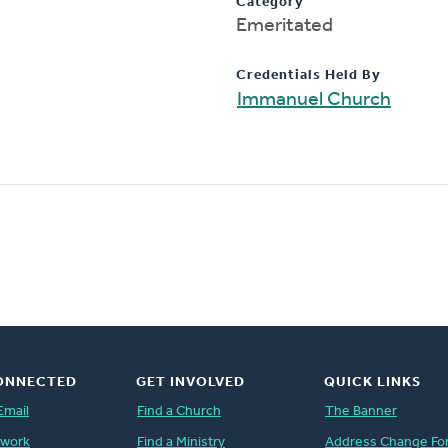
Category
Emeritated
Credentials Held By
Immanuel Church
ONNECTED
GET INVOLVED
QUICK LINKS
Email
Find a Church
The Banner
twork
Find a Ministry
Address Change Fo