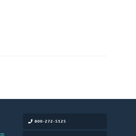
800-272-5125
rm