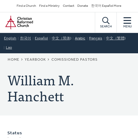
Skip
Secondary
Find a Church
Find a Ministry
Contact
Donate
한국어 Español More
to
Navigation
Home
main
content
SEARCH
MENU
English
한국어
Español
中文（简体)
Arabic
Français
中文（繁體)
Lao
BREADCRUMB
HOME
YEARBOOK
COMISSIONED PASTORS
William M.
Hanchett
Status