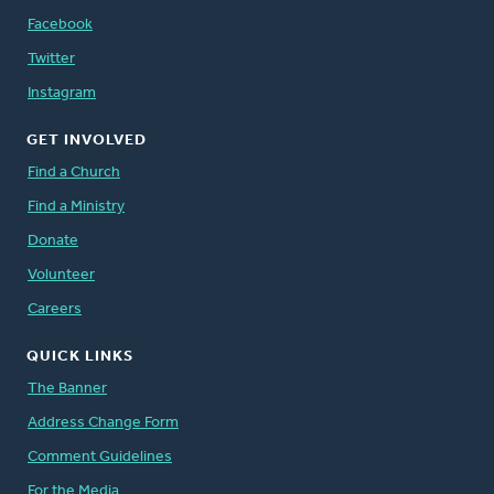
Facebook
Twitter
Instagram
GET INVOLVED
Find a Church
Find a Ministry
Donate
Volunteer
Careers
QUICK LINKS
The Banner
Address Change Form
Comment Guidelines
For the Media