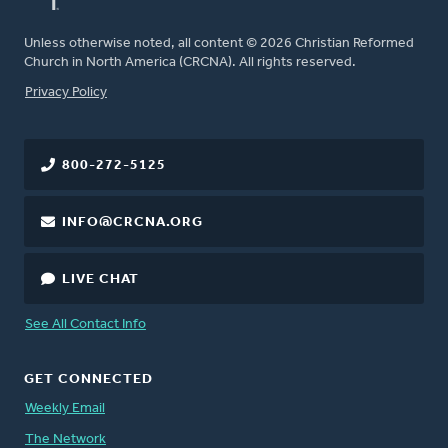
Unless otherwise noted, all content © 2026 Christian Reformed
Church in North America (CRCNA). All rights reserved.
FOOTER
Privacy Policy
800-272-5125
INFO@CRCNA.ORG
LIVE CHAT
See All Contact Info
GET CONNECTED
Weekly Email
The Network