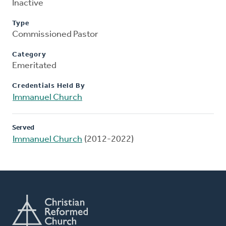
Inactive
Type
Commissioned Pastor
Category
Emeritated
Credentials Held By
Immanuel Church
Served
Immanuel Church
(2012-2022)