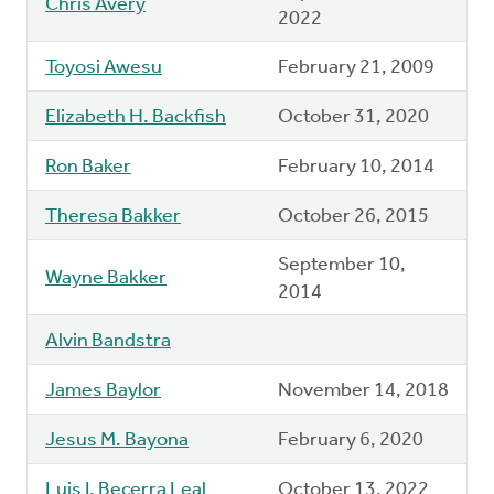
Chris Avery
2022
Toyosi Awesu
February 21, 2009
Elizabeth H. Backfish
October 31, 2020
Ron Baker
February 10, 2014
Theresa Bakker
October 26, 2015
September 10,
Wayne Bakker
2014
Alvin Bandstra
James Baylor
November 14, 2018
Jesus M. Bayona
February 6, 2020
Luis I. Becerra Leal
October 13, 2022