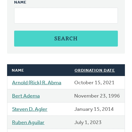
NAME
NAME
ORDINATION DATE
Arnold (Rick) R. Abma
October 15, 2021
Bert Adema
November 23, 1996
Steven D. Agler
January 15, 2014
Ruben Aguilar
July 1, 2023