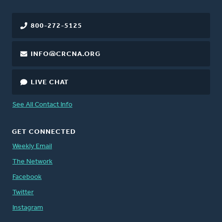
800-272-5125
INFO@CRCNA.ORG
LIVE CHAT
See All Contact Info
GET CONNECTED
Weekly Email
The Network
Facebook
Twitter
Instagram