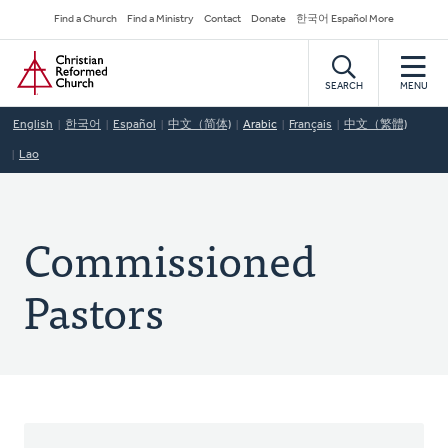
Skip
Secondary
Find a Church
Find a Ministry
Contact
Donate
한국어 Español More
to
Navigation
Home
main
content
SEARCH
MENU
English
한국어
Español
中文（简体)
Arabic
Français
中文（繁體)
Lao
Commissioned
Pastors