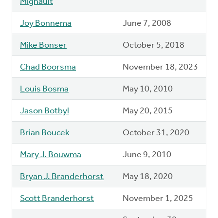
Mignault
Joy Bonnema
June 7, 2008
Mike Bonser
October 5, 2018
Chad Boorsma
November 18, 2023
Louis Bosma
May 10, 2010
Jason Botbyl
May 20, 2015
Brian Boucek
October 31, 2020
Mary J. Bouwma
June 9, 2010
Bryan J. Branderhorst
May 18, 2020
Scott Branderhorst
November 1, 2025