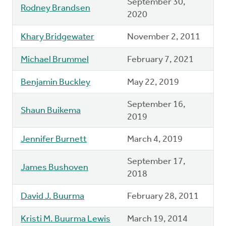
September 30,
Rodney Brandsen
2020
Khary Bridgewater
November 2, 2011
Michael Brummel
February 7, 2021
Benjamin Buckley
May 22, 2019
September 16,
Shaun Buikema
2019
Jennifer Burnett
March 4, 2019
September 17,
James Bushoven
2018
David J. Buurma
February 28, 2011
Kristi M. Buurma Lewis
March 19, 2014