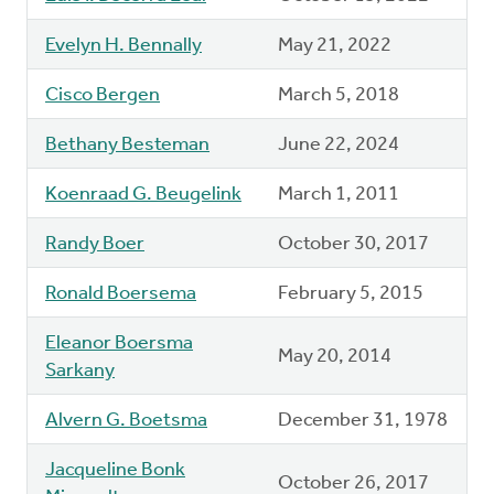
Evelyn H. Bennally
May 21, 2022
Cisco Bergen
March 5, 2018
Bethany Besteman
June 22, 2024
Koenraad G. Beugelink
March 1, 2011
Randy Boer
October 30, 2017
Ronald Boersema
February 5, 2015
Eleanor Boersma
May 20, 2014
Sarkany
Alvern G. Boetsma
December 31, 1978
Jacqueline Bonk
October 26, 2017