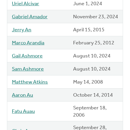
Uriel Alcivar
June 1, 2024
Gabriel Amador
November 23, 2024
Jerry An
April 15, 2015
Marco Arandia
February 25, 2012
Gail Ashmore
August 10, 2024
Sam Ashmore
August 10, 2024
Matthew Atkins
May 14, 2008
Aaron Au
October 14, 2014
September 18,
Fatu Auau
2006
September 28,