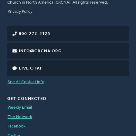
Church in North America (CRCNA). All rights reserved.
FOOTER
Privacy Policy
800-272-5125
INFO@CRCNA.ORG
LIVE CHAT
See All Contact Info
GET CONNECTED
Weekly Email
The Network
Facebook
Twitter