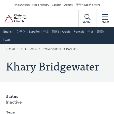
Skip
Secondary
Find a Church
Find a Ministry
Contact
Donate
한국어 Español More
to
Navigation
Home
main
content
SEARCH
MENU
English
한국어
Español
中文（简体)
Arabic
Français
中文（繁體)
Lao
BREADCRUMB
HOME
YEARBOOK
COMISSIONED PASTORS
Khary Bridgewater
Status
Inactive
Type