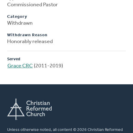
Commissioned Pastor
Category
Withdrawn
Withdrawn Reason
Honorably released
Served
Grace CRC
(2011-2019)
Unless otherwise noted, all content © 2026 Christian Reformed