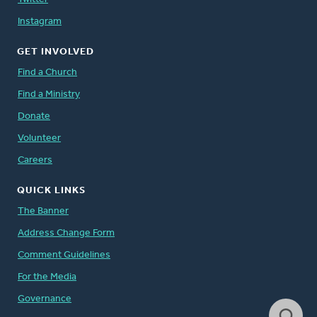
Instagram
GET INVOLVED
Find a Church
Find a Ministry
Donate
Volunteer
Careers
QUICK LINKS
The Banner
Address Change Form
Comment Guidelines
For the Media
Governance