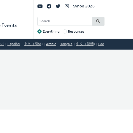
Social
Synod 2026
Links
SEARCH
 Events
Everything
Resources
Target
국어
Español
中文（简体)
Arabic
Français
中文（繁體)
Lao