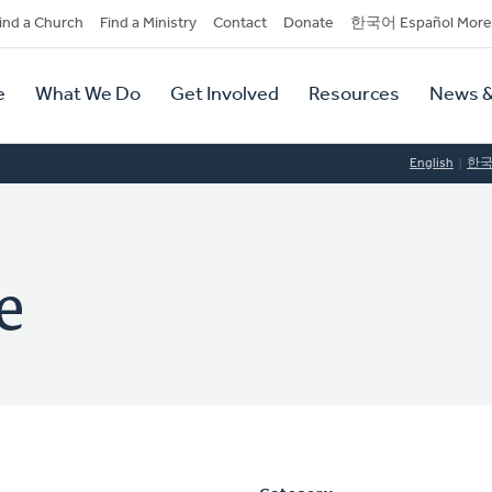
dary
ind a Church
Find a Ministry
Contact
Donate
한국어 Español More
y
tion
e
What We Do
Get Involved
Resources
News &
tion
English
한
e