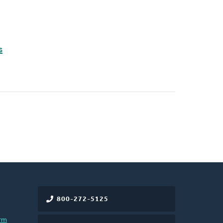
s
800-272-5125
rm