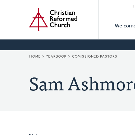
Secon
Home
Skip
F
to
Primar
Naviga
main
Welcom
Naviga
content
BREADCRUMB
HOME
YEARBOOK
COMISSIONED PASTORS
Sam Ashmor