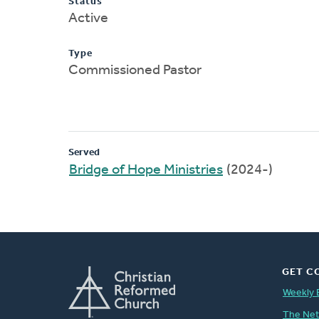
Status
Active
Type
Commissioned Pastor
Served
Bridge of Hope Ministries
(2024-)
GET C
Weekly 
The Ne