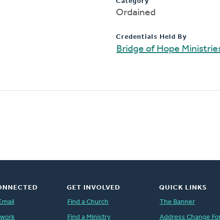
Category
Ordained
Credentials Held By
Bridge of Hope Ministrie
ONNECTED
GET INVOLVED
QUICK LINKS
Email
Find a Church
The Banner
twork
Find a Ministry
Address Change Fo