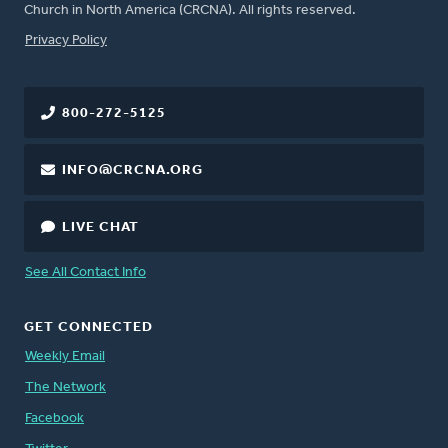
Church in North America (CRCNA). All rights reserved.
FOOTER
Privacy Policy
800-272-5125
INFO@CRCNA.ORG
LIVE CHAT
See All Contact Info
GET CONNECTED
Weekly Email
The Network
Facebook