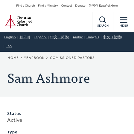
Skip
Secondary
Find a Church
Find a Ministry
Contact
Donate
한국어 Español More
to
Navigation
Home
main
content
SEARCH
MENU
English
한국어
Español
中文（简体)
Arabic
Français
中文（繁體)
Lao
BREADCRUMB
HOME
YEARBOOK
COMISSIONED PASTORS
Sam Ashmore
Status
Active
Type