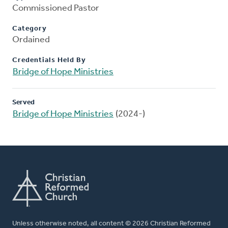
Commissioned Pastor
Category
Ordained
Credentials Held By
Bridge of Hope Ministries
Served
Bridge of Hope Ministries
(2024-)
Unless otherwise noted, all content © 2026 Christian Reformed