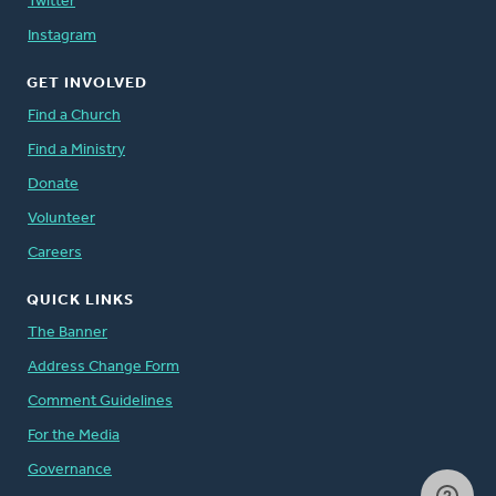
Twitter
Instagram
GET INVOLVED
Find a Church
Find a Ministry
Donate
Volunteer
Careers
QUICK LINKS
The Banner
Address Change Form
Comment Guidelines
For the Media
Governance