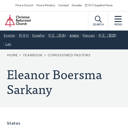
Skip
Secondary
Find a Church
Find a Ministry
Contact
Donate
한국어 Español More
to
Navigation
Home
main
content
SEARCH
MENU
English
한국어
Español
中文（简体)
Arabic
Français
中文（繁體)
Lao
BREADCRUMB
HOME
YEARBOOK
COMISSIONED PASTORS
Eleanor Boersma
Sarkany
Status