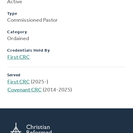
Active
Type
Commissioned Pastor
Category
Ordained
Credentials Held By
First CRC
Served
First CRC
(2025-)
Covenant CRC
(2014-2025)