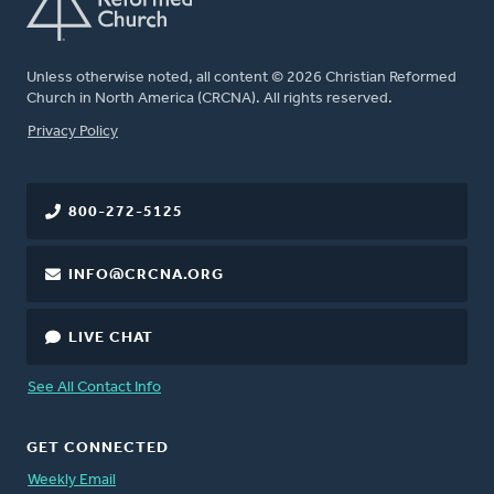
Unless otherwise noted, all content © 2026 Christian Reformed
Church in North America (CRCNA). All rights reserved.
FOOTER
Privacy Policy
800-272-5125
INFO@CRCNA.ORG
LIVE CHAT
See All Contact Info
GET CONNECTED
Weekly Email