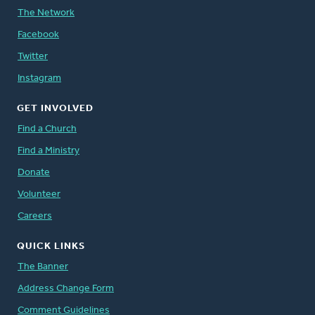
The Network
Facebook
Twitter
Instagram
GET INVOLVED
Find a Church
Find a Ministry
Donate
Volunteer
Careers
QUICK LINKS
The Banner
Address Change Form
Comment Guidelines