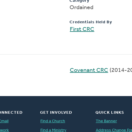
Category
Ordained
Credentials Held By
First CRC
Covenant CRC
(2014-2
ONNECTED
GET INVOLVED
QUICK LINKS
Email
Find a Church
The Banner
twork
Find a Ministry
Address Change Fo