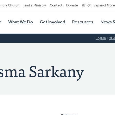
dary
ind a Church
Find a Ministry
Contact
Donate
한국어 Español More
y
tion
e
What We Do
Get Involved
Resources
News &
tion
English
한
rsma Sarkany