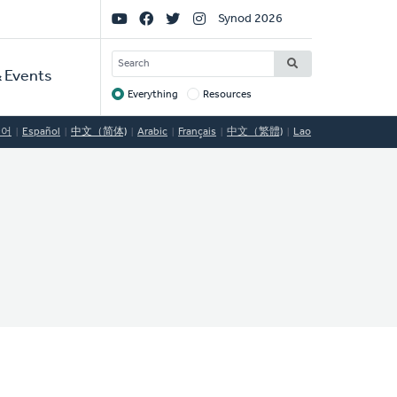
Social
Synod 2026
Links
SEARCH
 Events
Everything
Resources
Target
국어
Español
中文（简体)
Arabic
Français
中文（繁體)
Lao