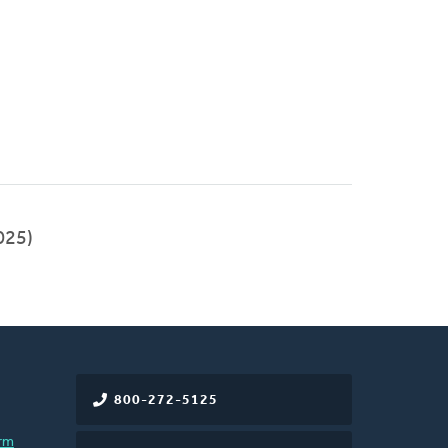
025)
800-272-5125
rm