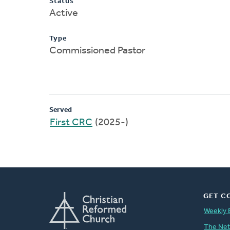
Status
Active
Type
Commissioned Pastor
Served
First CRC
(2025-)
GET C
Weekly 
The Ne