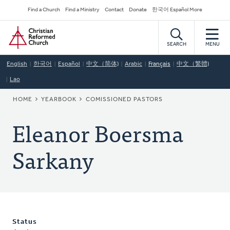
Skip
Secondary
Find a Church
Find a Ministry
Contact
Donate
한국어 Español More
to
Navigation
Home
main
content
SEARCH
MENU
English
한국어
Español
中文（简体)
Arabic
Français
中文（繁體)
Lao
BREADCRUMB
HOME
YEARBOOK
COMISSIONED PASTORS
Eleanor Boersma
Sarkany
Status