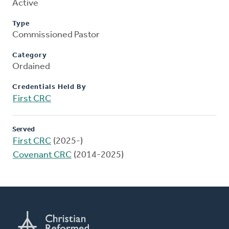
Active
Type
Commissioned Pastor
Category
Ordained
Credentials Held By
First CRC
Served
First CRC
(2025-)
Covenant CRC
(2014-2025)