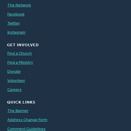
The Network
Facebook
Twitter
Instagram
GET INVOLVED
Find a Church
Find a Ministry
Donate
Volunteer
Careers
QUICK LINKS
The Banner
Address Change Form
Comment Guidelines