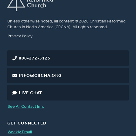
Unless otherwise noted, all content © 2026 Christian Reformed
Church in North America (CRCNA). All rights reserved.
FOOTER
Privacy Policy
800-272-5125
INFO@CRCNA.ORG
LIVE CHAT
See All Contact Info
GET CONNECTED
Weekly Email