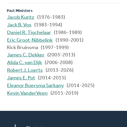
Past Ministers
Jacob Kuntz
(1976-1983)
Jack B. Vos
(1983-1994)
Daniel R. Tigchelaar
(1986-1989)
Eric Groot-Nibbelink
(1990-2001)
Rick Bruinsma (1997-1999)
James C. Dekker
(2003-2013)
Alida C. van Dijk
(2006-2008)
Robert J. Loerts
(2013-2026)
James E. Pot
(2014-2015)
Eleanor Boersma Sarkany
(2014-2025)
Kevin VanderVeen
(2015-2019)