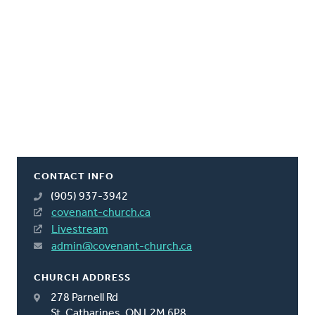
CONTACT INFO
(905) 937-3942
covenant-church.ca
Livestream
admin@covenant-church.ca
CHURCH ADDRESS
278 Parnell Rd
St. Catharines, ON L2M 6P8