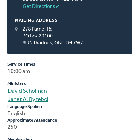
Get Directions
MAILING ADDRESS
278 Parnell Rd
PO Box 20100
St Catharines, ON L2M 7W7
Service Times
10:00 am
Ministers
David Scholman
Janet A. Ryzebol
Language Spoken
English
Approximate Attendance
250
Membership