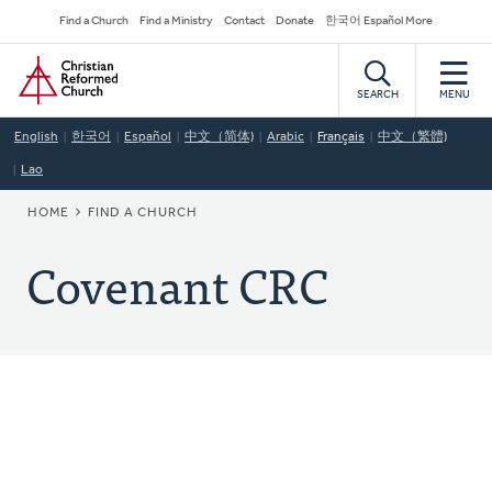
Skip
Secondary
Find a Church
Find a Ministry
Contact
Donate
한국어 Español More
to
Navigation
Home
main
content
SEARCH
MENU
English
한국어
Español
中文（简体)
Arabic
Français
中文（繁體)
Lao
BREADCRUMB
HOME
FIND A CHURCH
Covenant CRC