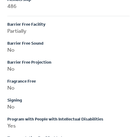
486
Barrier Free Facility
Partially
Barrier Free Sound
No
Barrier Free Projection
No
Fragrance Free
No
Signing
No
Program with People with Intellectual Disabilities
Yes