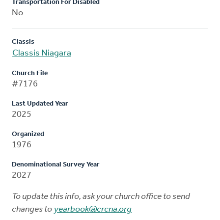
Transportation For Disabled
No
Classis
Classis Niagara
Church File
#7176
Last Updated Year
2025
Organized
1976
Denominational Survey Year
2027
To update this info, ask your church office to send
changes to
yearbook@crcna.org