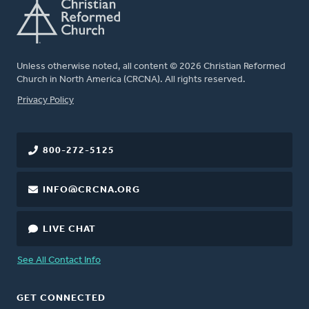
Unless otherwise noted, all content © 2026 Christian Reformed
Church in North America (CRCNA). All rights reserved.
FOOTER
Privacy Policy
800-272-5125
INFO@CRCNA.ORG
LIVE CHAT
See All Contact Info
GET CONNECTED