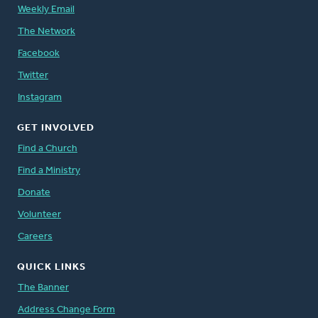
Weekly Email
The Network
Facebook
Twitter
Instagram
GET INVOLVED
Find a Church
Find a Ministry
Donate
Volunteer
Careers
QUICK LINKS
The Banner
Address Change Form