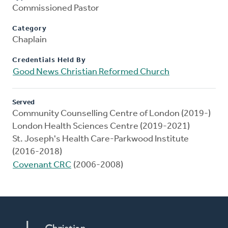
Commissioned Pastor
Category
Chaplain
Credentials Held By
Good News Christian Reformed Church
Served
Community Counselling Centre of London (2019-)
London Health Sciences Centre (2019-2021)
St. Joseph's Health Care-Parkwood Institute
(2016-2018)
Covenant CRC
(2006-2008)