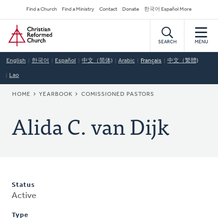
Skip
Secondary
Find a Church
Find a Ministry
Contact
Donate
한국어 Español More
to
Navigation
Home
main
content
SEARCH
MENU
English
한국어
Español
中文（简体)
Arabic
Français
中文（繁體)
Lao
BREADCRUMB
HOME
YEARBOOK
COMISSIONED PASTORS
Alida C. van Dijk
Status
Active
Type