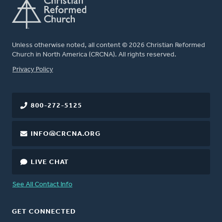
Unless otherwise noted, all content © 2026 Christian Reformed
Church in North America (CRCNA). All rights reserved.
FOOTER
Privacy Policy
800-272-5125
INFO@CRCNA.ORG
LIVE CHAT
See All Contact Info
GET CONNECTED