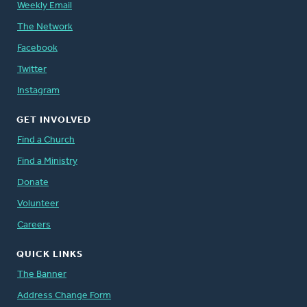
Weekly Email
The Network
Facebook
Twitter
Instagram
GET INVOLVED
Find a Church
Find a Ministry
Donate
Volunteer
Careers
QUICK LINKS
The Banner
Address Change Form