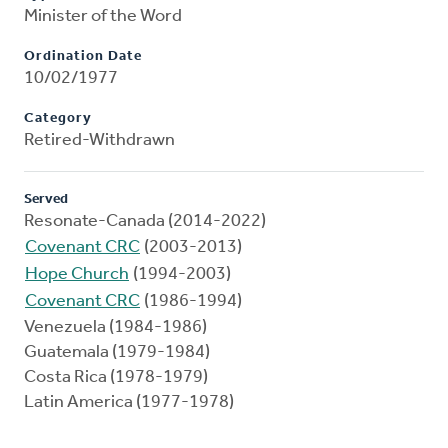
Minister of the Word
Ordination Date
10/02/1977
Category
Retired-Withdrawn
Served
Resonate-Canada (2014-2022)
Covenant CRC
(2003-2013)
Hope Church
(1994-2003)
Covenant CRC
(1986-1994)
Venezuela (1984-1986)
Guatemala (1979-1984)
Costa Rica (1978-1979)
Latin America (1977-1978)