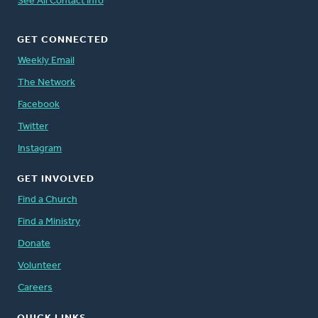
See All Contact Info
GET CONNECTED
Weekly Email
The Network
Facebook
Twitter
Instagram
GET INVOLVED
Find a Church
Find a Ministry
Donate
Volunteer
Careers