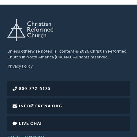
Unless otherwise noted, all content © 2026 Christian Reformed
Church in North America (CRCNA). All rights reserved.
FOOTER
Privacy Policy
800-272-5125
INFO@CRCNA.ORG
LIVE CHAT