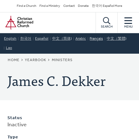
Skip
Secondary
Find a Church
Find a Ministry
Contact
Donate
한국어 Español More
to
Navigation
Home
main
content
SEARCH
MENU
English
한국어
Español
中文（简体)
Arabic
Français
中文（繁體)
Lao
BREADCRUMB
HOME
YEARBOOK
MINISTERS
James C. Dekker
Status
Inactive
Type