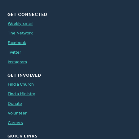
GET CONNECTED
Weekly Email
The Network
Facebook
Twitter
Instagram
GET INVOLVED
Find a Church
Find a Ministry
Donate
Volunteer
Careers
QUICK LINKS