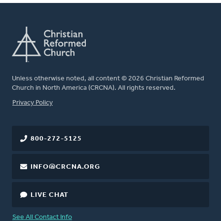
Unless otherwise noted, all content © 2026 Christian Reformed
Church in North America (CRCNA). All rights reserved.
FOOTER
Privacy Policy
800-272-5125
INFO@CRCNA.ORG
LIVE CHAT
See All Contact Info