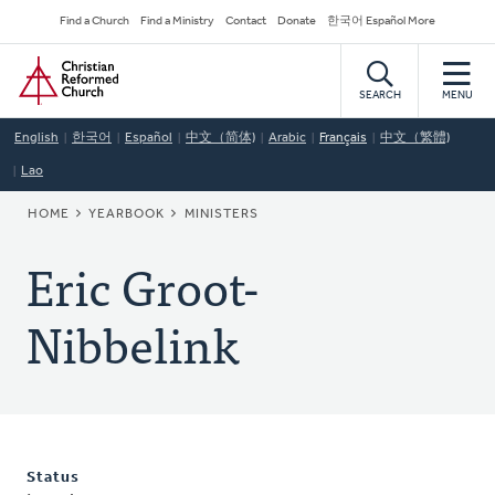
Skip
Secondary
Find a Church
Find a Ministry
Contact
Donate
한국어 Español More
to
Navigation
Home
main
content
SEARCH
MENU
English
한국어
Español
中文（简体)
Arabic
Français
中文（繁體)
Lao
BREADCRUMB
HOME
YEARBOOK
MINISTERS
Eric Groot-
Nibbelink
Status