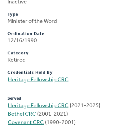
Inactive
Type
Minister of the Word
Ordination Date
12/16/1990
Category
Retired
Credentials Held By
Heritage Fellowship CRC
Served
Heritage Fellowship CRC
(2021-2025)
Bethel CRC
(2001-2021)
Covenant CRC
(1990-2001)