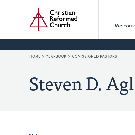
Secon
Home
Skip
F
to
Primar
Naviga
main
Welcom
Naviga
content
BREADCRUMB
HOME
YEARBOOK
COMISSIONED PASTORS
Steven D. Agl