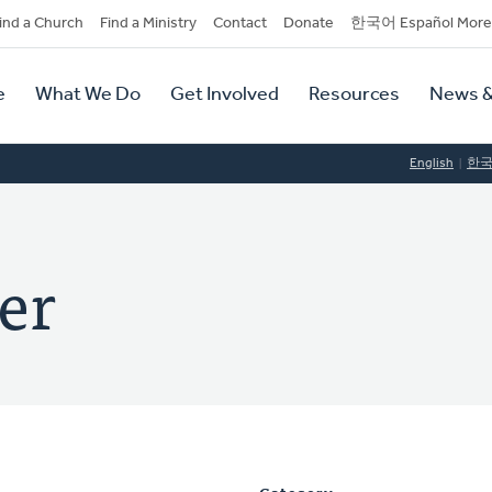
dary
ind a Church
Find a Ministry
Contact
Donate
한국어 Español More
y
tion
e
What We Do
Get Involved
Resources
News &
tion
English
한
er