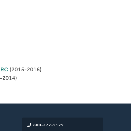
 CRC
(2015-2016)
-2014)
800-272-5125