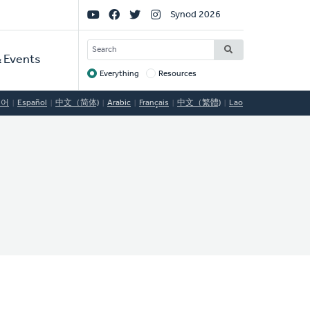
Social
Synod 2026
Links
SEARCH
 Events
Everything
Resources
Target
국어
Español
中文（简体)
Arabic
Français
中文（繁體)
Lao