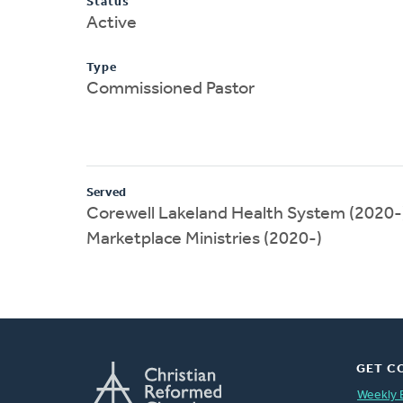
Status
Active
Type
Commissioned Pastor
Served
Corewell Lakeland Health System (2020-
Marketplace Ministries (2020-)
GET C
Weekly 