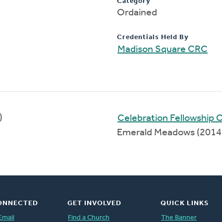
Category
Ordained
Credentials Held By
Madison Square CRC
)
Celebration Fellowship
Emerald Meadows (2014
ONNECTED
GET INVOLVED
QUICK LINKS
Email
Find a Church
The Banner