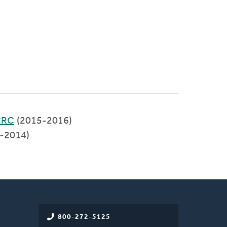
 CRC
(2015-2016)
-2014)
800-272-5125