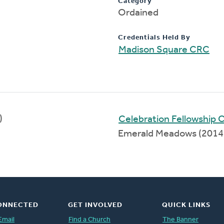
Category
Ordained
Credentials Held By
Madison Square CRC
)
Celebration Fellowship
Emerald Meadows (2014
ONNECTED
GET INVOLVED
QUICK LINKS
Email
Find a Church
The Banner