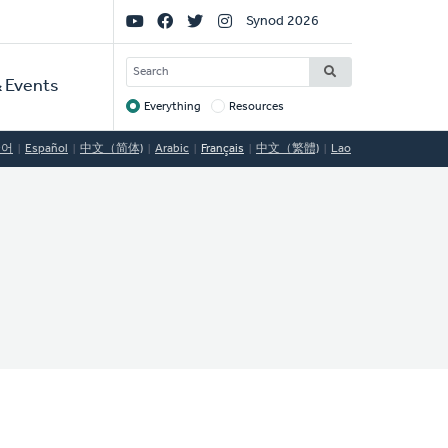
Social
Synod 2026
Links
SEARCH
 Events
Everything
Resources
Target
국어
Español
中文（简体)
Arabic
Français
中文（繁體)
Lao