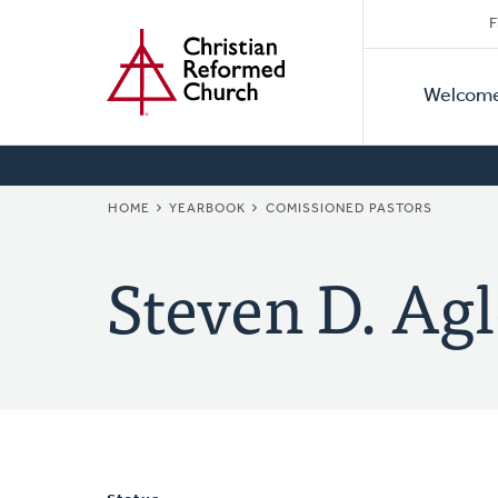
Secon
Home
Skip
F
to
Primar
Naviga
main
Welcom
Naviga
content
BREADCRUMB
HOME
YEARBOOK
COMISSIONED PASTORS
Steven D. Agl