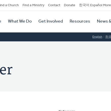
dary
ind a Church
Find a Ministry
Contact
Donate
한국어 Español More
y
tion
e
What We Do
Get Involved
Resources
News &
tion
English
한
er