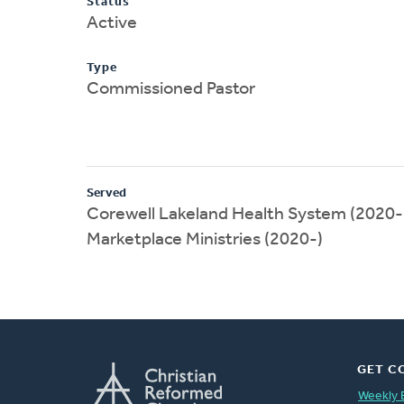
Status
Active
Type
Commissioned Pastor
Served
Corewell Lakeland Health System (2020-
Marketplace Ministries (2020-)
GET C
Weekly 