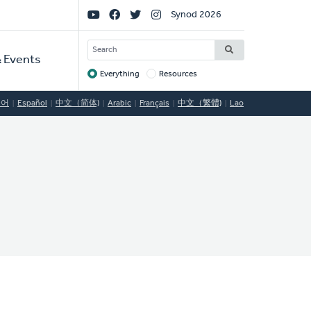
Social
Synod 2026
Links
SEARCH
 Events
Everything
Resources
Target
국어
Español
中文（简体)
Arabic
Français
中文（繁體)
Lao