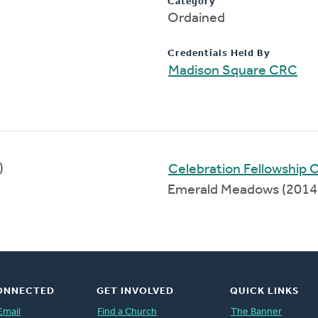
Category
Ordained
Credentials Held By
Madison Square CRC
)
Celebration Fellowship
Emerald Meadows (2014
ONNECTED
GET INVOLVED
QUICK LINKS
Email
Find a Church
The Banner