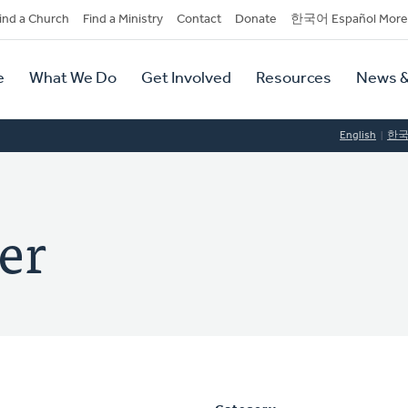
dary
ind a Church
Find a Ministry
Contact
Donate
한국어 Español More
y
tion
e
What We Do
Get Involved
Resources
News &
tion
English
한
er