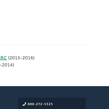
 CRC
(2015-2016)
-2014)
800-272-5125