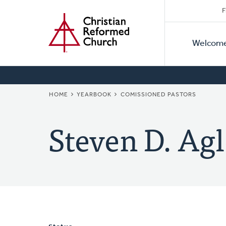
Secon
Home
Skip
F
to
Primar
Naviga
main
Welcom
Naviga
content
BREADCRUMB
HOME
YEARBOOK
COMISSIONED PASTORS
Steven D. Agl