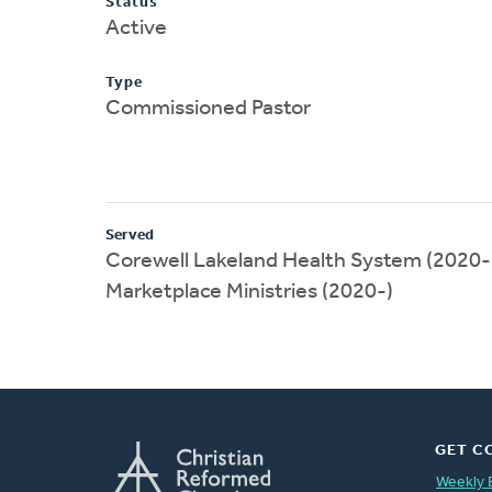
Status
Active
Type
Commissioned Pastor
Served
Corewell Lakeland Health System (2020-
Marketplace Ministries (2020-)
GET C
Weekly 