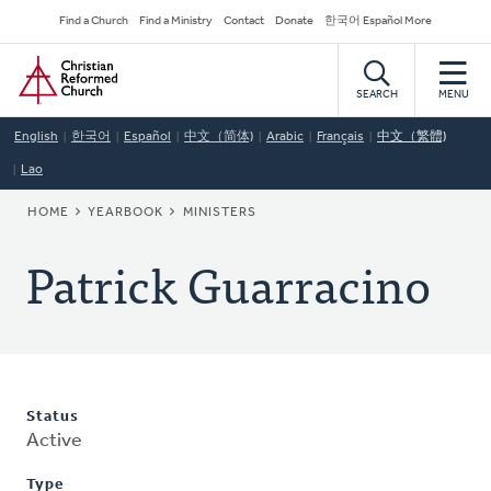
Skip
Secondary
Find a Church
Find a Ministry
Contact
Donate
한국어 Español More
to
Navigation
Home
main
content
SEARCH
MENU
English
한국어
Español
中文（简体)
Arabic
Français
中文（繁體)
Lao
BREADCRUMB
HOME
YEARBOOK
MINISTERS
Patrick Guarracino
Status
Active
Type