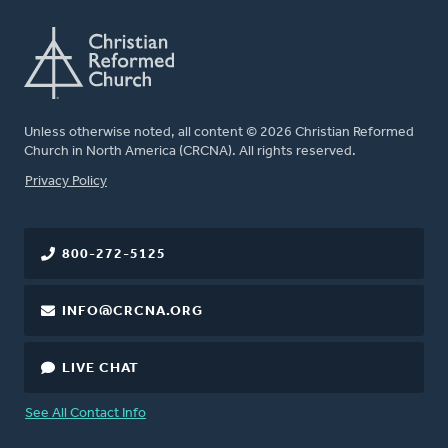
Unless otherwise noted, all content © 2026 Christian Reformed
Church in North America (CRCNA). All rights reserved.
FOOTER
Privacy Policy
800-272-5125
INFO@CRCNA.ORG
LIVE CHAT
See All Contact Info