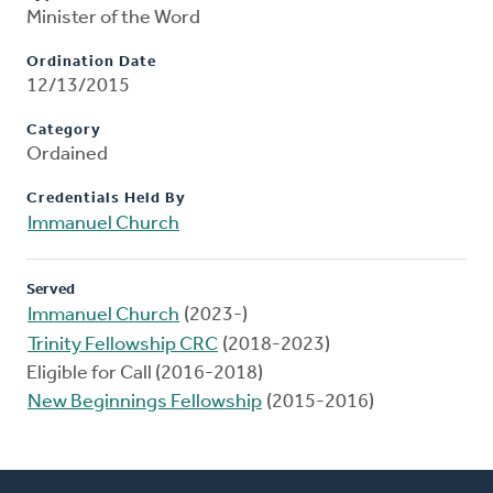
Minister of the Word
Ordination Date
12/13/2015
Category
Ordained
Credentials Held By
Immanuel Church
Served
Immanuel Church
(2023-)
Trinity Fellowship CRC
(2018-2023)
Eligible for Call (2016-2018)
New Beginnings Fellowship
(2015-2016)