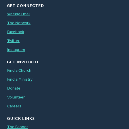
GET CONNECTED
Weekly Email
The Network
Facebook
Twitter
Instagram
GET INVOLVED
Find a Church
Find a Ministry
Donate
Volunteer
Careers
QUICK LINKS
The Banner