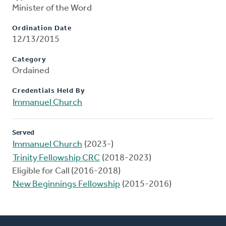
Minister of the Word
Ordination Date
12/13/2015
Category
Ordained
Credentials Held By
Immanuel Church
Served
Immanuel Church
(2023-)
Trinity Fellowship CRC
(2018-2023)
Eligible for Call (2016-2018)
New Beginnings Fellowship
(2015-2016)