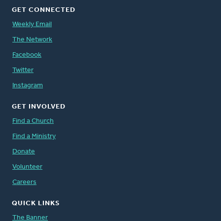
GET CONNECTED
Weekly Email
The Network
Facebook
Twitter
Instagram
GET INVOLVED
Find a Church
Find a Ministry
Donate
Volunteer
Careers
QUICK LINKS
The Banner