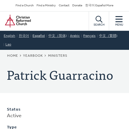
Skip
Secondary
Find a Church
Find a Ministry
Contact
Donate
한국어 Español More
to
Navigation
Home
main
content
SEARCH
MENU
English
한국어
Español
中文（简体)
Arabic
Français
中文（繁體)
Lao
BREADCRUMB
HOME
YEARBOOK
MINISTERS
Patrick Guarracino
Status
Active
Type