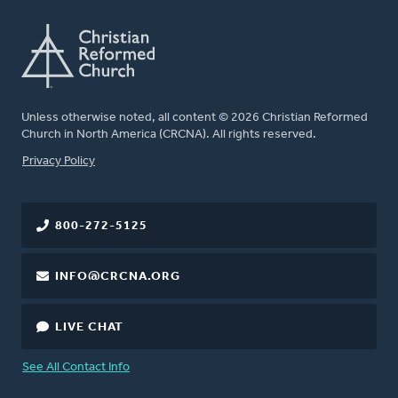
Unless otherwise noted, all content © 2026 Christian Reformed
Church in North America (CRCNA). All rights reserved.
FOOTER
Privacy Policy
800-272-5125
INFO@CRCNA.ORG
LIVE CHAT
See All Contact Info