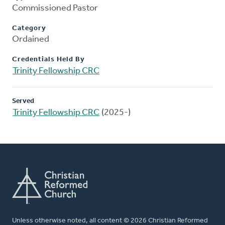
Commissioned Pastor
Category
Ordained
Credentials Held By
Trinity Fellowship CRC
Served
Trinity Fellowship CRC
(2025-)
Unless otherwise noted, all content © 2026 Christian Reformed