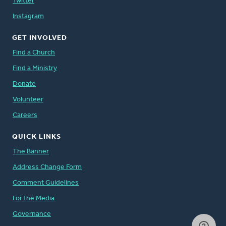
Twitter
Instagram
GET INVOLVED
Find a Church
Find a Ministry
Donate
Volunteer
Careers
QUICK LINKS
The Banner
Address Change Form
Comment Guidelines
For the Media
Governance