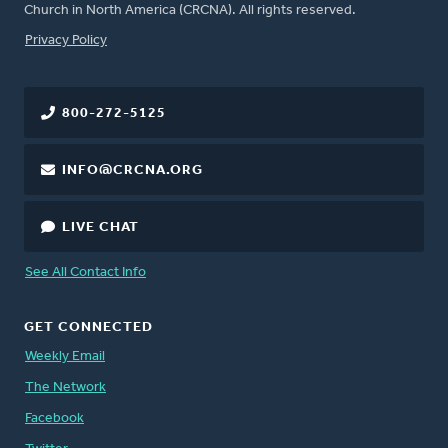
Church in North America (CRCNA). All rights reserved.
FOOTER
Privacy Policy
800-272-5125
INFO@CRCNA.ORG
LIVE CHAT
See All Contact Info
GET CONNECTED
Weekly Email
The Network
Facebook