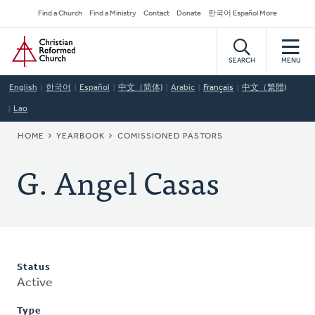
Skip
Secondary
Find a Church
Find a Ministry
Contact
Donate
한국어 Español More
to
Navigation
Home
main
content
SEARCH
MENU
English
한국어
Español
中文（简体)
Arabic
Français
中文（繁體)
Lao
BREADCRUMB
HOME
YEARBOOK
COMISSIONED PASTORS
G. Angel Casas
Status
Active
Type