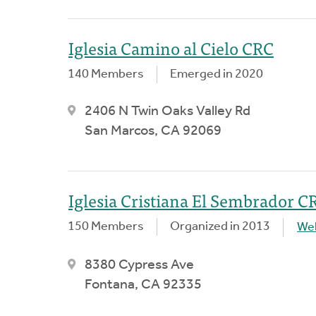
Iglesia Camino al Cielo CRC
140 Members
Emerged in 2020
2406 N Twin Oaks Valley Rd
San Marcos, CA 92069
Iglesia Cristiana El Sembrador C
150 Members
Organized in 2013
We
8380 Cypress Ave
Fontana, CA 92335