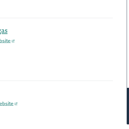
gas
bsite
ebsite