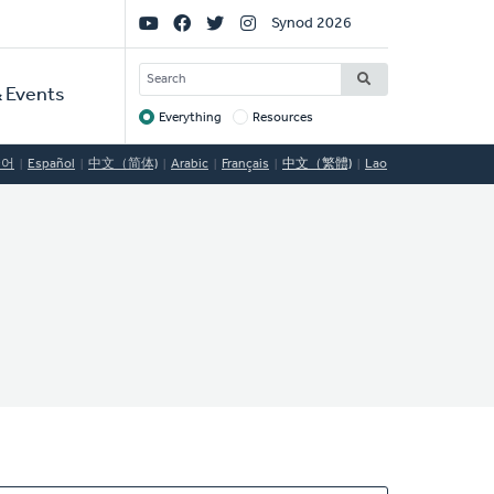
Social
Synod 2026
Links
SEARCH
 Events
Everything
Resources
Target
국어
Español
中文（简体)
Arabic
Français
中文（繁體)
Lao