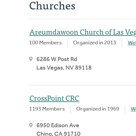
Churches
Areumdawoon Church of Las Ve
100 Members
Organized in 2013
We
6286 W Post Rd
Las Vegas, NV 89118
CrossPoint CRC
1193 Members
Organized in 1969
W
6950 Edison Ave
Chino, CA 91710