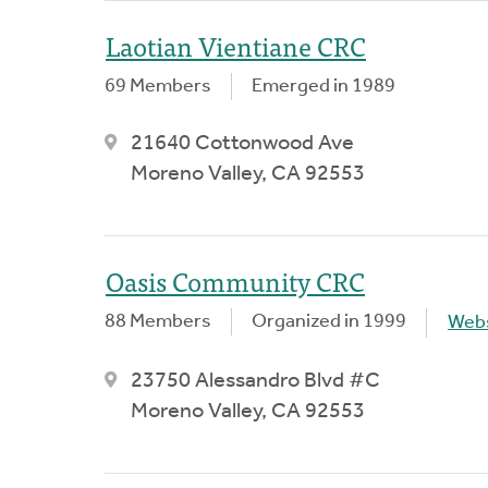
Laotian Vientiane CRC
69 Members
Emerged in 1989
21640 Cottonwood Ave
Moreno Valley, CA 92553
Oasis Community CRC
88 Members
Organized in 1999
Webs
23750 Alessandro Blvd #C
Moreno Valley, CA 92553