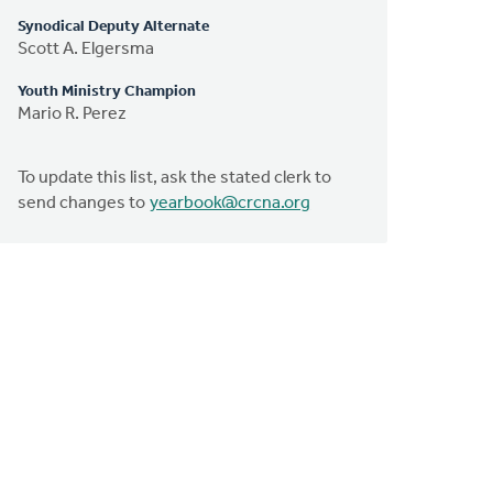
Synodical Deputy Alternate
Scott A. Elgersma
Youth Ministry Champion
Mario R. Perez
To update this list, ask the stated clerk to
send changes to
yearbook@crcna.org