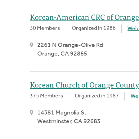
Korean-American CRC of Orange
30 Members
Organized in 1986
Webs
2261 N Orange-Olive Rd
Orange, CA 92865
Korean Church of Orange County
375 Members
Organized in 1987
We
14381 Magnolia St
Westminster, CA 92683