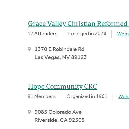
Grace Valley Christian Reformed
12 Attenders
Emerged in 2024
Webs
1370 E Robindale Rd
Las Vegas, NV 89123
Hope Community CRC
91 Members
Organized in 1961
Webs
9085 Colorado Ave
Riverside, CA 92503