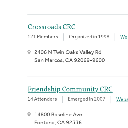
Crossroads CRC
121 Members
Organized in 1998
We
2406 N Twin Oaks Valley Rd
San Marcos, CA 92069-9600
Friendship Community CRC
14 Attenders
Emerged in 2007
Webs
14800 Baseline Ave
Fontana, CA 92336