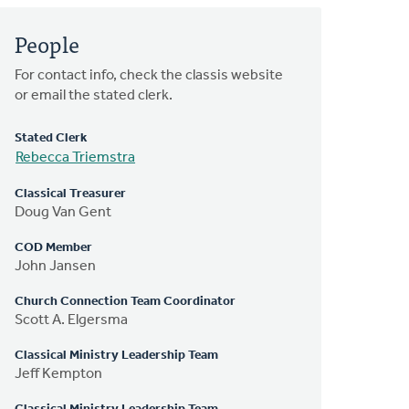
People
For contact info, check the classis website
or email the stated clerk.
Stated Clerk
Rebecca Triemstra
Classical Treasurer
Doug Van Gent
COD Member
John Jansen
Church Connection Team Coordinator
Scott A. Elgersma
Classical Ministry Leadership Team
Jeff Kempton