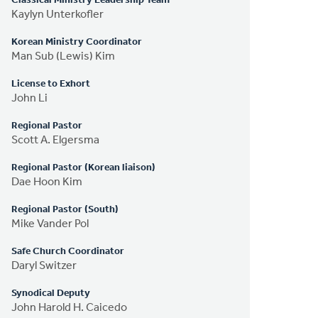
Classical Ministry Leadership Team
Kaylyn Unterkofler
Korean Ministry Coordinator
Man Sub (Lewis) Kim
License to Exhort
John Li
Regional Pastor
Scott A. Elgersma
Regional Pastor (Korean liaison)
Dae Hoon Kim
Regional Pastor (South)
Mike Vander Pol
Safe Church Coordinator
Daryl Switzer
Synodical Deputy
John Harold H. Caicedo