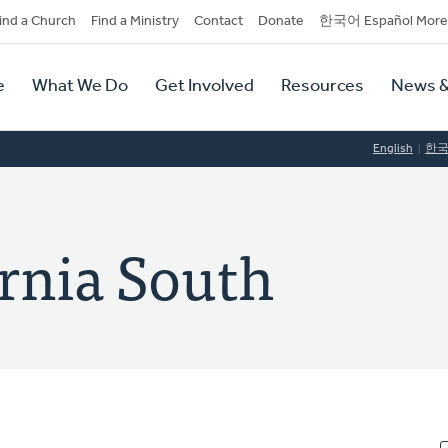
dary
ind a Church
Find a Ministry
Contact
Donate
한국어 Español More
y
tion
e
What We Do
Get Involved
Resources
News &
tion
English
한
ornia South