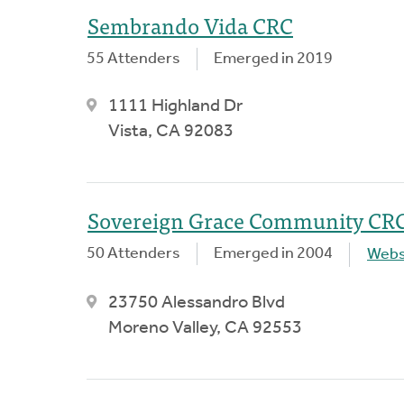
Sembrando Vida CRC
55 Attenders
Emerged in 2019
1111 Highland Dr
Vista, CA 92083
Sovereign Grace Community CR
50 Attenders
Emerged in 2004
Webs
23750 Alessandro Blvd
Moreno Valley, CA 92553