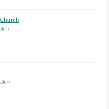
 Church
ite
ite