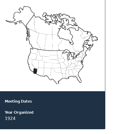
About
This
Classis
Meeting Dates
Year Organized
1924