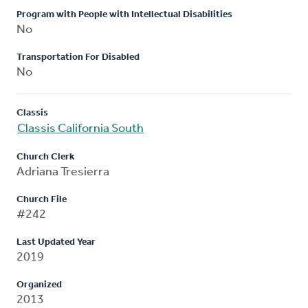
Program with People with Intellectual Disabilities
No
Transportation For Disabled
No
Classis
Classis California South
Church Clerk
Adriana Tresierra
Church File
#242
Last Updated Year
2019
Organized
2013