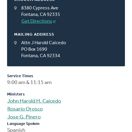
8380 Cypress Ave
Fontana, CA 92335
Get Directions
MAILING ADDRESS
Attn J Harold Caicedo
PO Box 1690
Fontana, CA 92334
Service Times
9:00 am & 11:15 am
Ministers
John Harold H. Caicedo
Rosario Orosco
Jose G. Pinero
Language Spoken
Spanish