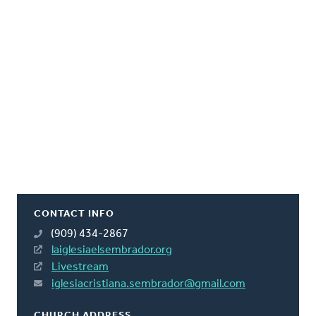
CONTACT INFO
(909) 434-2867
laiglesiaelsembrador.org
Livestream
iglesiacristiana.sembrador@gmail.com
CHURCH ADDRESS