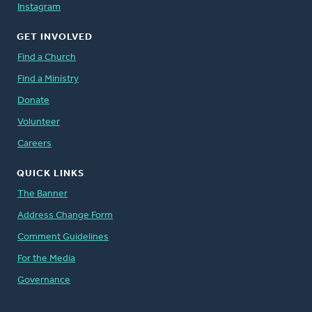
Instagram
GET INVOLVED
Find a Church
Find a Ministry
Donate
Volunteer
Careers
QUICK LINKS
The Banner
Address Change Form
Comment Guidelines
For the Media
Governance