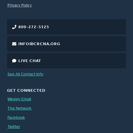
FOOTER
Privacy Policy
800-272-5125
INFO@CRCNA.ORG
LIVE CHAT
See All Contact Info
GET CONNECTED
Weekly Email
The Network
Facebook
Twitter