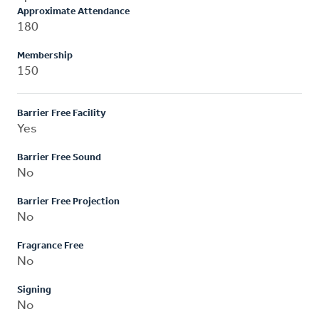
Approximate Attendance
180
Membership
150
Barrier Free Facility
Yes
Barrier Free Sound
No
Barrier Free Projection
No
Fragrance Free
No
Signing
No