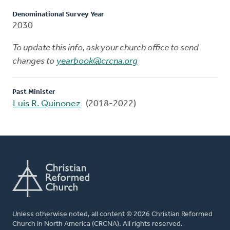
Denominational Survey Year
2030
To update this info, ask your church office to send
changes to
yearbook@crcna.org
Past Minister
Luis R. Quinonez
(2018-2022)
Unless otherwise noted, all content © 2026 Christian Reformed
Church in North America (CRCNA). All rights reserved.