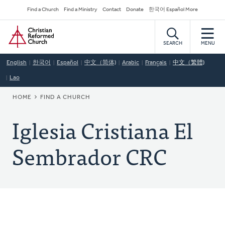
Skip
Secondary
Find a Church
Find a Ministry
Contact
Donate
한국어 Español More
to
Navigation
Home
main
content
SEARCH
MENU
English
한국어
Español
中文（简体)
Arabic
Français
中文（繁體)
Lao
BREADCRUMB
HOME
FIND A CHURCH
Iglesia Cristiana El
Sembrador CRC