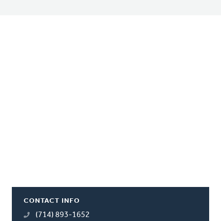
CONTACT INFO
(714) 893-1652