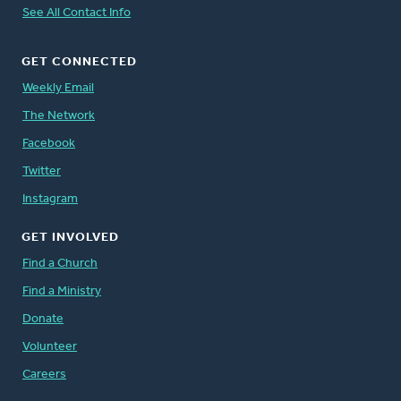
See All Contact Info
GET CONNECTED
Weekly Email
The Network
Facebook
Twitter
Instagram
GET INVOLVED
Find a Church
Find a Ministry
Donate
Volunteer
Careers