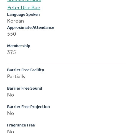
Peter Urie Bae
Language Spoken
Korean
Approximate Attendance
550
Membership
375
Barrier Free Facility
Partially
Barrier Free Sound
No
Barrier Free Projection
No
Fragrance Free
No