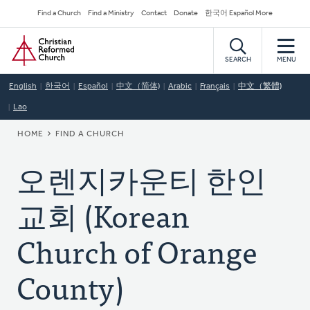
Skip
Secondary
Find a Church
Find a Ministry
Contact
Donate
한국어 Español More
to
Navigation
Home
main
content
SEARCH
MENU
English
한국어
Español
中文（简体)
Arabic
Français
中文（繁體)
Lao
BREADCRUMB
HOME
FIND A CHURCH
오렌지카운티 한인
교회 (Korean
Church of Orange
County)