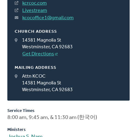
kcrcoc.com
Livestream
kcocoffice1@gmail.com
CHURCH ADDRESS
14381 Magnolia St
Westminster, CA 92683
Get Directions
MAILING ADDRESS
Attn KCOC
14381 Magnolia St
Westminster, CA 92683
Service Times
8:00 am, 9:45 am, & 11:30 am (한국어)
Ministers
Joshua S. Nam