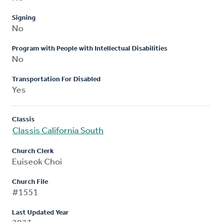
Signing
No
Program with People with Intellectual Disabilities
No
Transportation For Disabled
Yes
Classis
Classis California South
Church Clerk
Euiseok Choi
Church File
#1551
Last Updated Year