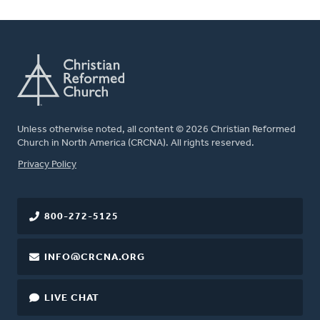
Unless otherwise noted, all content © 2026 Christian Reformed
Church in North America (CRCNA). All rights reserved.
FOOTER
Privacy Policy
800-272-5125
INFO@CRCNA.ORG
LIVE CHAT