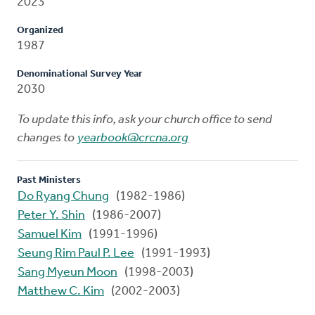
2023
Organized
1987
Denominational Survey Year
2030
To update this info, ask your church office to send
changes to
yearbook@crcna.org
Past Ministers
Do Ryang Chung
(1982-1986)
Peter Y. Shin
(1986-2007)
Samuel Kim
(1991-1996)
Seung Rim Paul P. Lee
(1991-1993)
Sang Myeun Moon
(1998-2003)
Matthew C. Kim
(2002-2003)