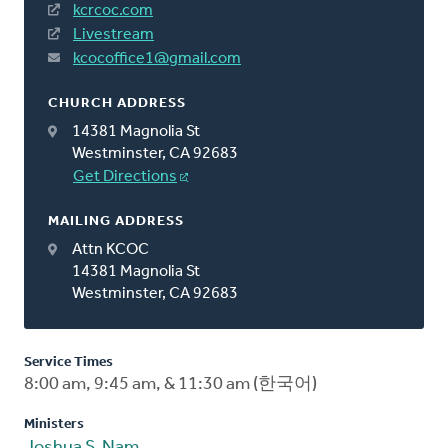
kcrcoc.com
Livestream
kcocoffice1@gmail.com
CHURCH ADDRESS
14381 Magnolia St
Westminster, CA 92683
Get Directions
MAILING ADDRESS
Attn KCOC
14381 Magnolia St
Westminster, CA 92683
Service Times
8:00 am, 9:45 am, & 11:30 am (한국어)
Ministers
Joshua S. Nam