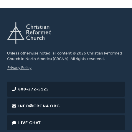
Unless otherwise noted, all content © 2026 Christian Reformed
Church in North America (CRCNA). All rights reserved.
FOOTER
Privacy Policy
800-272-5125
INFO@CRCNA.ORG
LIVE CHAT