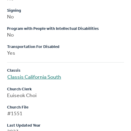
Signing
No
Program with People with Intellectual Disabilities
No
Transportation For Disabled
Yes
Classis
Classis California South
Church Clerk
Euiseok Choi
Church File
#1551
Last Updated Year