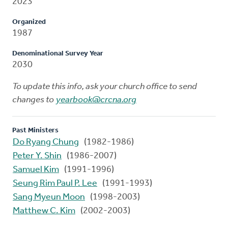
2023
Organized
1987
Denominational Survey Year
2030
To update this info, ask your church office to send
changes to
yearbook@crcna.org
Past Ministers
Do Ryang Chung
(1982-1986)
Peter Y. Shin
(1986-2007)
Samuel Kim
(1991-1996)
Seung Rim Paul P. Lee
(1991-1993)
Sang Myeun Moon
(1998-2003)
Matthew C. Kim
(2002-2003)