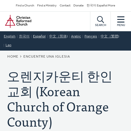
Skip
Secondary
Find a Church
Find a Ministry
Contact
Donate
한국어 Español More
to
Navigation
Home
main
content
SEARCH
MENU
English
한국어
Español
中文（简体)
Arabic
Français
中文（繁體)
Lao
BREADCRUMB
HOME
ENCUENTRE UNA IGLESIA
오렌지카운티 한인
교회 (Korean
Church of Orange
County)