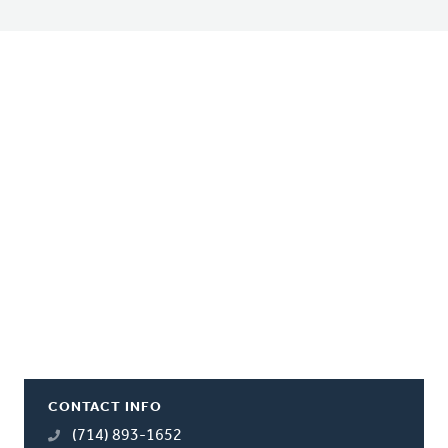
CONTACT INFO
(714) 893-1652