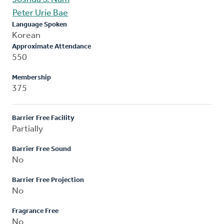
Peter Urie Bae
Language Spoken
Korean
Approximate Attendance
550
Membership
375
Barrier Free Facility
Partially
Barrier Free Sound
No
Barrier Free Projection
No
Fragrance Free
No