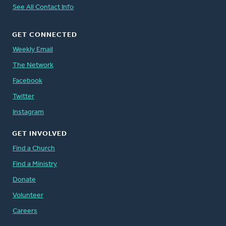
See All Contact Info
GET CONNECTED
Weekly Email
The Network
Facebook
Twitter
Instagram
GET INVOLVED
Find a Church
Find a Ministry
Donate
Volunteer
Careers