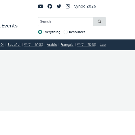
Social
Synod 2026
Links
SEARCH
 Events
Everything
Resources
Target
국어
Español
中文（简体)
Arabic
Français
中文（繁體)
Lao