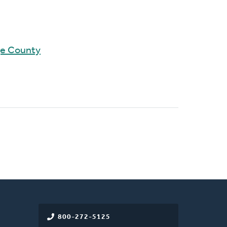
ge County
800-272-5125