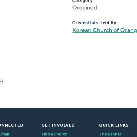
Category
Ordained
Credentials Held By
Korean Church of Oran
-)
ONNECTED
GET INVOLVED
QUICK LINKS
Email
Find a Church
The Banner