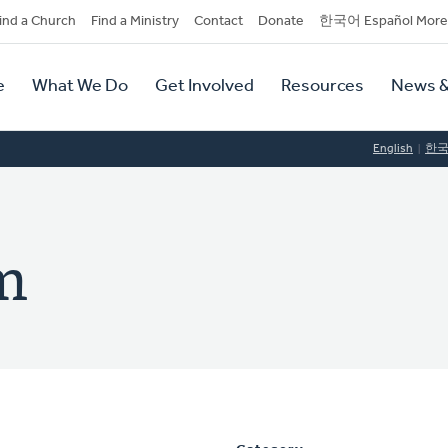
dary
ind a Church
Find a Ministry
Contact
Donate
한국어 Español More
y
tion
e
What We Do
Get Involved
Resources
News &
tion
English
한
m