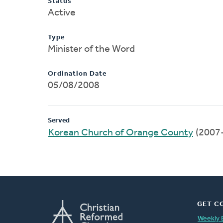
Status
Active
Type
Minister of the Word
Ordination Date
05/08/2008
Served
Korean Church of Orange County
(2007
GET C
Weekly 