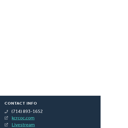
CONTACT INFO
(714) 893-1652
kcrcoc.com
Livestream