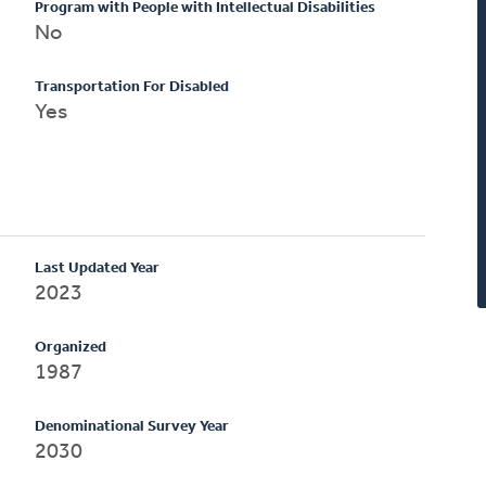
Program with People with Intellectual Disabilities
No
Transportation For Disabled
Yes
Last Updated Year
2023
Organized
1987
Denominational Survey Year
2030