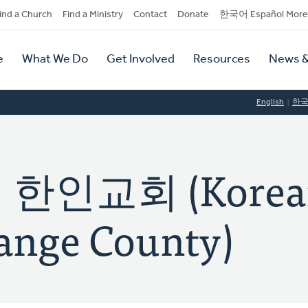
dary
ind a Church
Find a Ministry
Contact
Donate
한국어 Español More
y
tion
e
What We Do
Get Involved
Resources
News &
tion
English
한
인교회 (Korea
ange County)