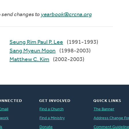
to send changes to
yearbook@crcna.org
Seung Rim Paul P. Lee
(1991-1993)
Sang Myeun Moon
(1998-2003)
Matthew C. Kim
(2002-2003)
ONNECTED
GET INVOLVED
QUICK LINKS
Email
Find a Church
The Banner
twork
Find a Ministry
Address Change Fo
ok
Donate
Comment Guidelin