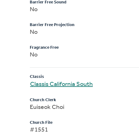
Barrier Free Sound
No
Barrier Free Projection
No
Fragrance Free
No
Classis
Classis California South
Church Clerk
Euiseok Choi
Church File
#1551