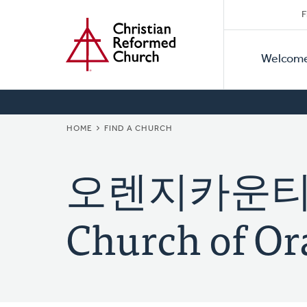
Secon
Home
Skip
F
to
Primar
Naviga
main
Welcom
Naviga
content
BREADCRUMB
HOME
FIND A CHURCH
오렌지카운티 한
Church of Or