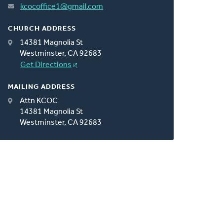
kcocoffice1@gmail.com
CHURCH ADDRESS
14381 Magnolia St
Westminster, CA 92683
Get Directions
MAILING ADDRESS
Attn KCOC
14381 Magnolia St
Westminster, CA 92683