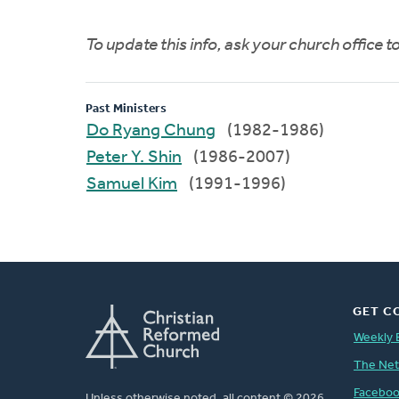
To update this info, ask your church office 
Past Ministers
Do Ryang Chung
(1982-1986)
Peter Y. Shin
(1986-2007)
Samuel Kim
(1991-1996)
GET C
Weekly 
The Ne
Facebo
Unless otherwise noted, all content © 2026