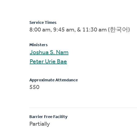
Service Times
8:00 am, 9:45 am, & 11:30 am (한국어)
Ministers
Joshua S. Nam
Peter Urie Bae
Approximate Attendance
550
Barrier Free Facility
Partially