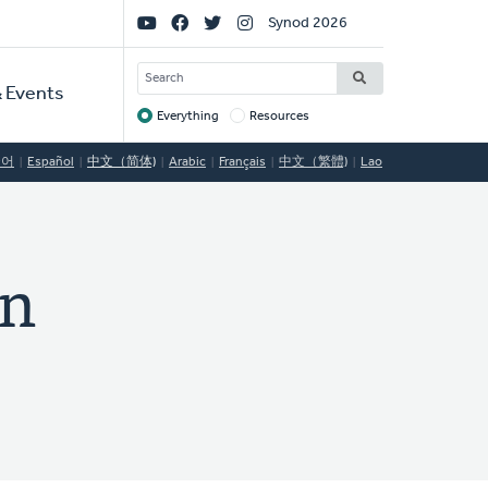
Social
Synod 2026
Links
SEARCH
 Events
Everything
Resources
Target
국어
Español
中文（简体)
Arabic
Français
中文（繁體)
Lao
n