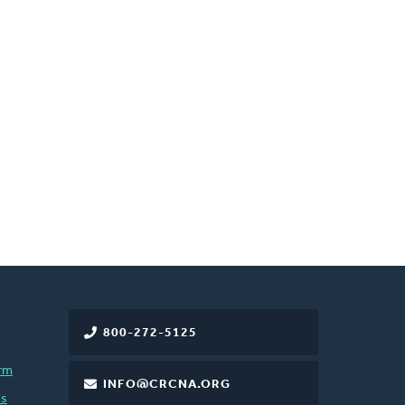
800-272-5125
rm
INFO@CRCNA.ORG
es