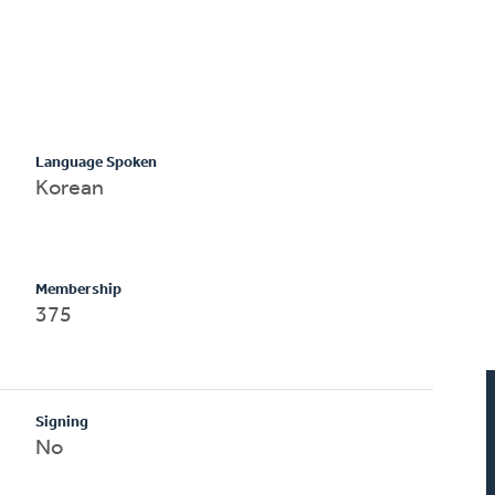
Language Spoken
Korean
Membership
375
Signing
No