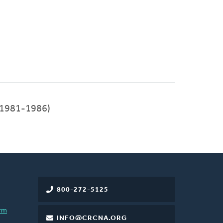
(1981-1986)
800-272-5125
rm
INFO@CRCNA.ORG