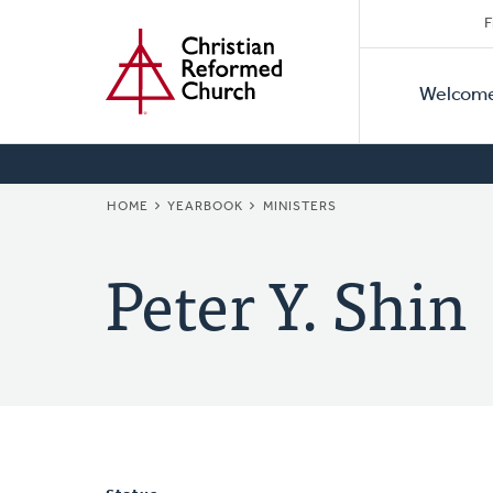
Secon
Home
Skip
F
to
Primar
Naviga
main
Welcom
Naviga
content
BREADCRUMB
HOME
YEARBOOK
MINISTERS
Peter Y. Shin