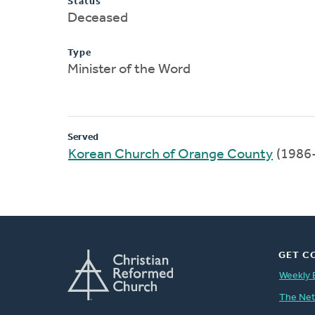
Status
Deceased
Type
Minister of the Word
Served
Korean Church of Orange County
(1986
GET C
Weekly 
The Ne