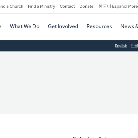
dary
ind a Church
Find a Ministry
Contact
Donate
한국어 Español More
y
tion
e
What We Do
Get Involved
Resources
News &
tion
English
한