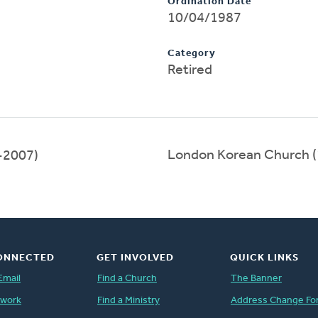
Ordination Date
10/04/1987
Category
Retired
London Korean Church 
-2007)
ONNECTED
GET INVOLVED
QUICK LINKS
Email
Find a Church
The Banner
twork
Find a Ministry
Address Change Fo