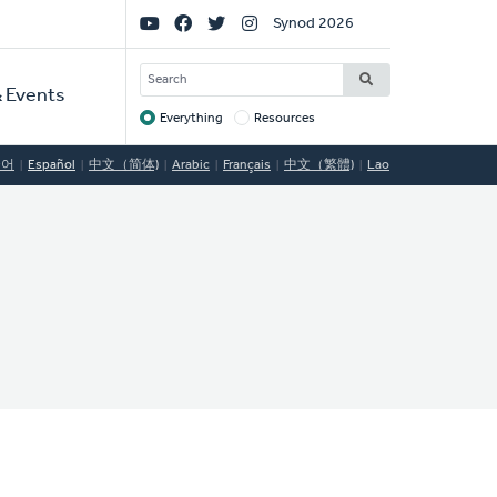
Social
Synod 2026
Links
SEARCH
 Events
Everything
Resources
Target
국어
Español
中文（简体)
Arabic
Français
中文（繁體)
Lao