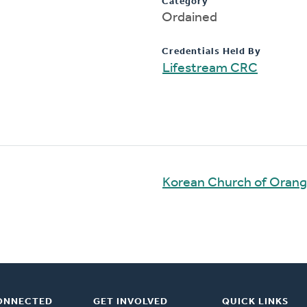
Category
Ordained
Credentials Held By
Lifestream CRC
Korean Church of Oran
ONNECTED
GET INVOLVED
QUICK LINKS