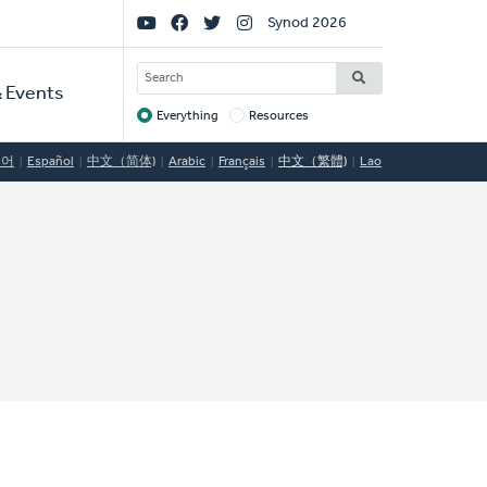
Social
Synod 2026
Links
SEARCH
 Events
Everything
Resources
Target
국어
Español
中文（简体)
Arabic
Français
中文（繁體)
Lao