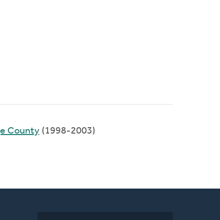
ge County
(1998-2003)