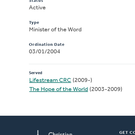
Status
Active
Type
Minister of the Word
Ordination Date
03/01/2004
Served
Lifestream CRC
(2009-)
The Hope of the World
(2003-2009)
GET C