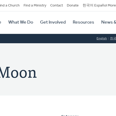
dary
ind a Church
Find a Ministry
Contact
Donate
한국어 Español More
y
tion
e
What We Do
Get Involved
Resources
News &
tion
English
한
 Moon