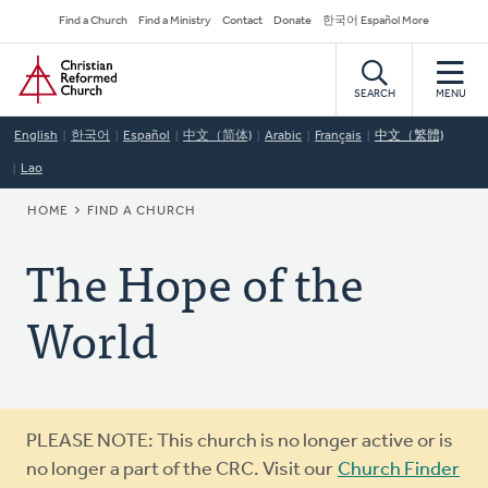
Skip
Secondary
Find a Church
Find a Ministry
Contact
Donate
한국어 Español More
to
Navigation
Home
main
content
SEARCH
MENU
English
한국어
Español
中文（简体)
Arabic
Français
中文（繁體)
Lao
BREADCRUMB
HOME
FIND A CHURCH
The Hope of the
World
Warning
PLEASE NOTE: This church is no longer active or is
message
no longer a part of the CRC. Visit our
Church Finder